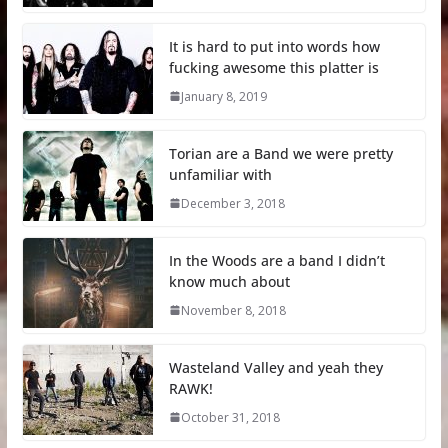
It is hard to put into words how
fucking awesome this platter is
January 8, 2019
Torian are a Band we were pretty
unfamiliar with
December 3, 2018
In the Woods are a band I didn’t
know much about
November 8, 2018
Wasteland Valley and yeah they
RAWK!
October 31, 2018