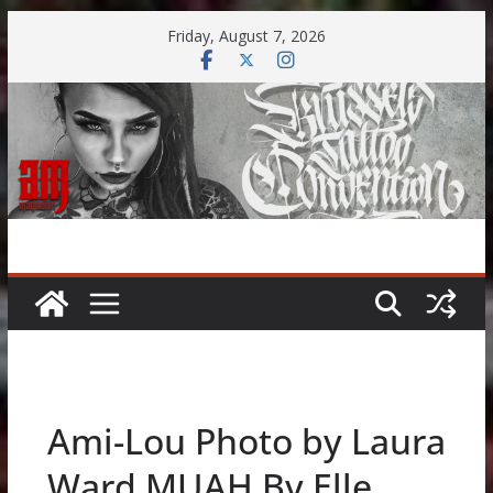
Skip
Friday, August 7, 2026
to
content
Ami-Lou Photo by Laura
Ward MUAH By Elle