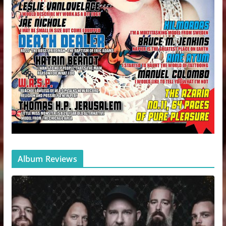
Album Reviews