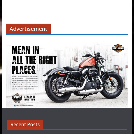
Advertisement
Recent Posts