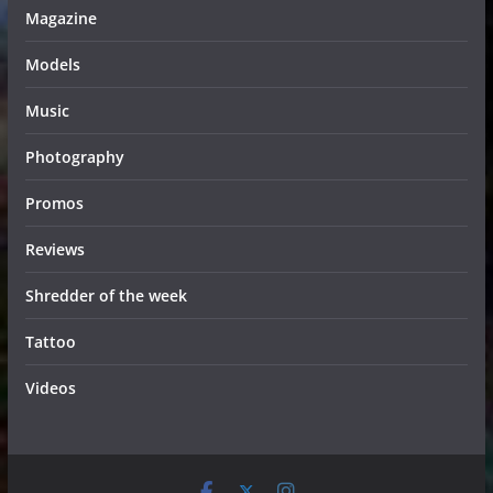
Magazine
Models
Music
Photography
Promos
Reviews
Shredder of the week
Tattoo
Videos