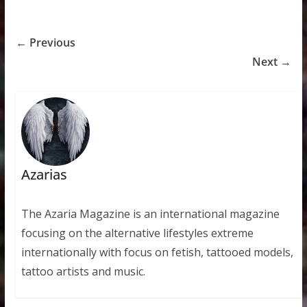
← Previous
Next →
Azarias
The Azaria Magazine is an international magazine
focusing on the alternative lifestyles extreme
internationally with focus on fetish, tattooed models,
tattoo artists and music.