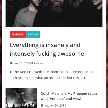
FEATURED
REVIEWS
Everything is insanely and
intensely fucking awesome
June 11, 2019
Azarias
I, The Mask is Swedish Melodic Metal Core In Flames
13th Album and what an absolute belter this is. I
Dutch Metallers My Propane return
with “Antidote” and wow!
January 30, 2019