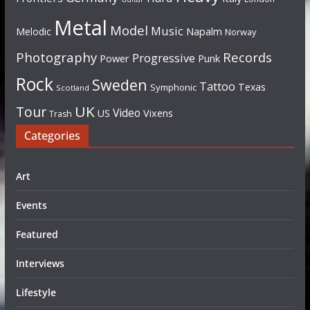
Metal
Model
Music
Napalm
Melodic
Norway
Photography
Records
Progressive
Power
Punk
Rock
Sweden
Tattoo
Texas
Symphonic
Scotland
UK
Tour
Video
US
Vixens
Trash
Categories
Art
Events
Featured
Interviews
Lifestyle