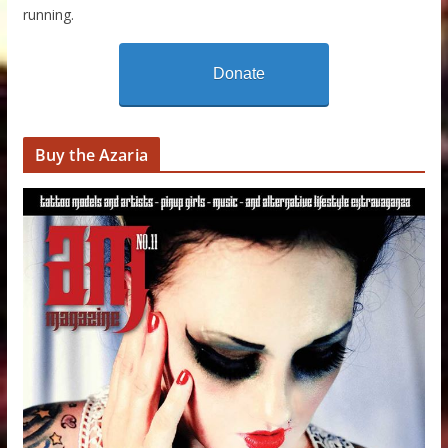
running.
Donate
Buy the Azaria