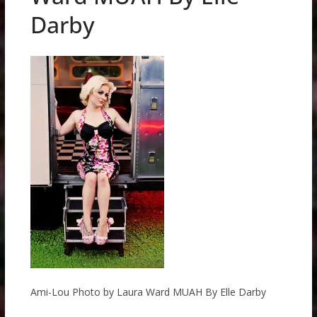
Darby
Ami-Lou Photo by Laura Ward MUAH By Elle Darby