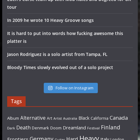
tour
In 2009 he wrote 10 Heavy Groove songs
It is hard to put into words how fucking awesome this
platter is
Jason Rodriguez is a solo artist from Tampa, FL
Bloody Times slowly evolved out of a solo project
Follow on Instagram
Tags
Canada
Alternative
Black
Album
California
Art
Artist
Australia
Finland
Death
Dreamland
Denmark
Doom
Dark
Festival
Heavy
Germany
Hard
Frontiers
Italy
London
Guitar