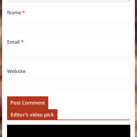
Name
*
Email
*
Website
Editor’s video pick