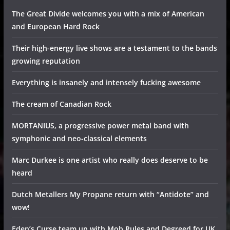
The Great Divide welcomes you with a mix of American
and European Hard Rock
Their high-energy live shows are a testament to the bands
growing reputation
Everything is insanely and intensely fucking awesome
The cream of Canadian Rock
MORTANIUS, a progressive power metal band with
symphonic and neo-classical elements
Marc Durkee is one artist who really does deserve to be
heard
Dutch Metallers My Propane return with “Antidote” and
wow!
Eden’s Curse team up with Mob Rules and Degreed for UK