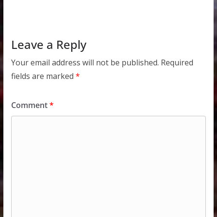
Leave a Reply
Your email address will not be published.
Required
fields are marked
*
Comment
*