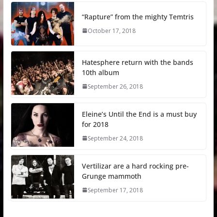
“Rapture” from the mighty Temtris
October 17, 2018
Hatesphere return with the bands
10th album
September 26, 2018
Eleine’s Until the End is a must buy
for 2018
September 24, 2018
Vertilizar are a hard rocking pre-
Grunge mammoth
September 17, 2018