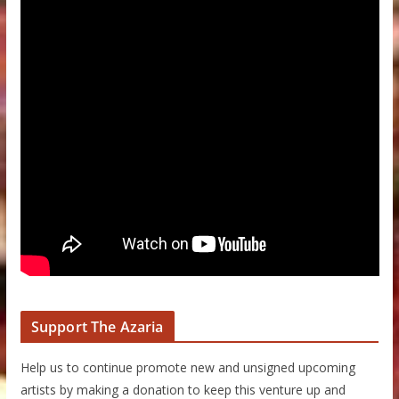
Support The Azaria
Help us to continue promote new and unsigned upcoming
artists by making a donation to keep this venture up and