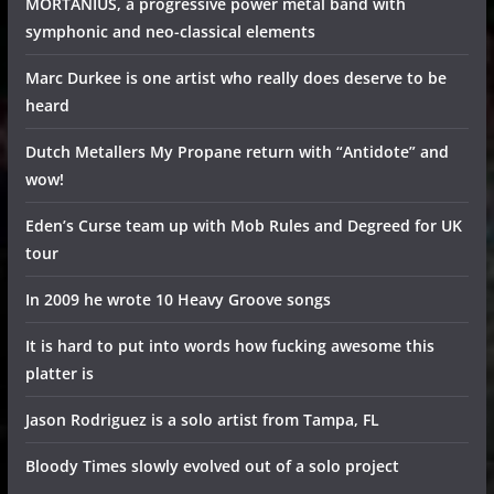
MORTANIUS, a progressive power metal band with
symphonic and neo-classical elements
Marc Durkee is one artist who really does deserve to be
heard
Dutch Metallers My Propane return with “Antidote” and
wow!
Eden’s Curse team up with Mob Rules and Degreed for UK
tour
In 2009 he wrote 10 Heavy Groove songs
It is hard to put into words how fucking awesome this
platter is
Jason Rodriguez is a solo artist from Tampa, FL
Bloody Times slowly evolved out of a solo project