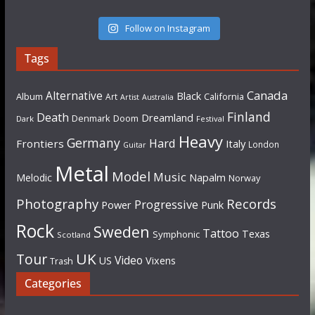
Follow on Instagram
Tags
Canada
Alternative
Black
Album
California
Art
Artist
Australia
Finland
Death
Dreamland
Denmark
Doom
Dark
Festival
Heavy
Germany
Hard
Frontiers
Italy
London
Guitar
Metal
Model
Music
Napalm
Melodic
Norway
Photography
Records
Progressive
Power
Punk
Rock
Sweden
Tattoo
Texas
Symphonic
Scotland
UK
Tour
Video
US
Vixens
Trash
Categories