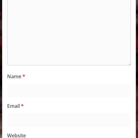
Name
*
Email
*
Website