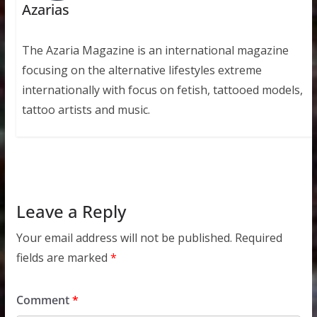
Azarias
The Azaria Magazine is an international magazine
focusing on the alternative lifestyles extreme
internationally with focus on fetish, tattooed models,
tattoo artists and music.
Leave a Reply
Your email address will not be published.
Required
fields are marked
*
Comment
*