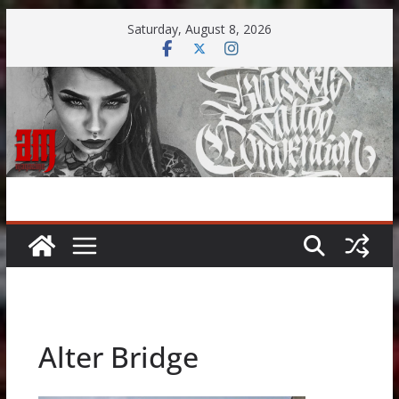
Skip
Saturday, August 8, 2026
to
content
Alter Bridge