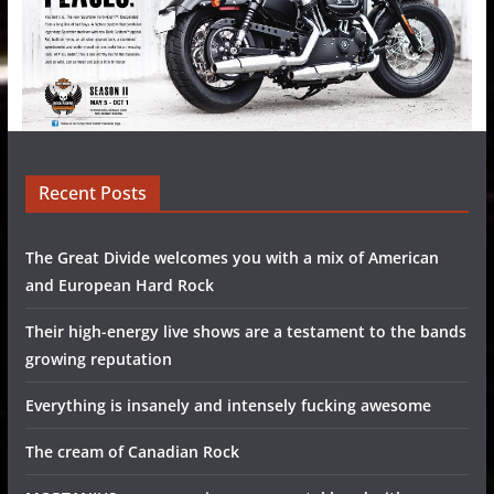
Recent Posts
The Great Divide welcomes you with a mix of American
and European Hard Rock
Their high-energy live shows are a testament to the bands
growing reputation
Everything is insanely and intensely fucking awesome
The cream of Canadian Rock