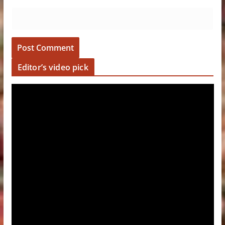
Editor’s video pick