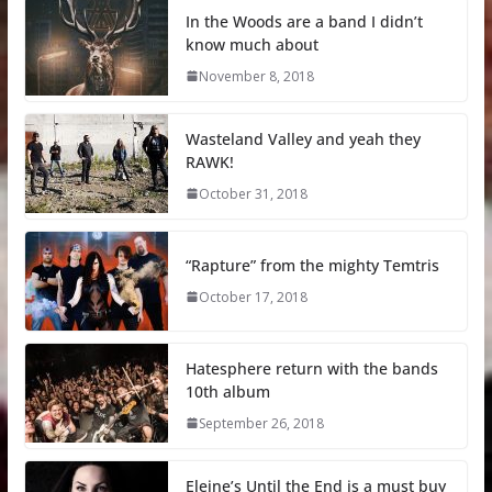
In the Woods are a band I didn’t
know much about
November 8, 2018
Wasteland Valley and yeah they
RAWK!
October 31, 2018
“Rapture” from the mighty Temtris
October 17, 2018
Hatesphere return with the bands
10th album
September 26, 2018
Eleine’s Until the End is a must buy