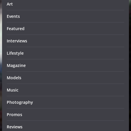
Art
Events
Featured
Interviews
Lifestyle
Magazine
Models
Music
Photography
Promos
Reviews