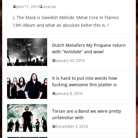
June 11, 2019
Azarias
I, The Mask is Swedish Melodic Metal Core In Flames
13th Album and what an absolute belter this is. I
Dutch Metallers My Propane return
with “Antidote” and wow!
January 30, 2019
It is hard to put into words how
fucking awesome this platter is
January 8, 2019
Torian are a Band we were pretty
unfamiliar with
December 3, 2018