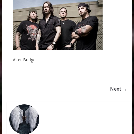
Alter Bridge
Next →