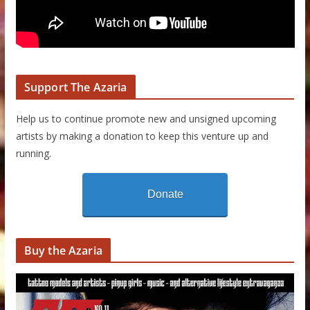
Support The Azaria
Help us to continue promote new and unsigned upcoming
artists by making a donation to keep this venture up and
running.
Donate
Buy the Azaria