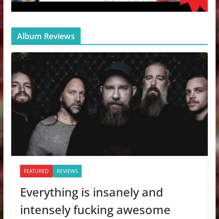
Album Reviews
FEATURED
REVIEWS
Everything is insanely and
intensely fucking awesome