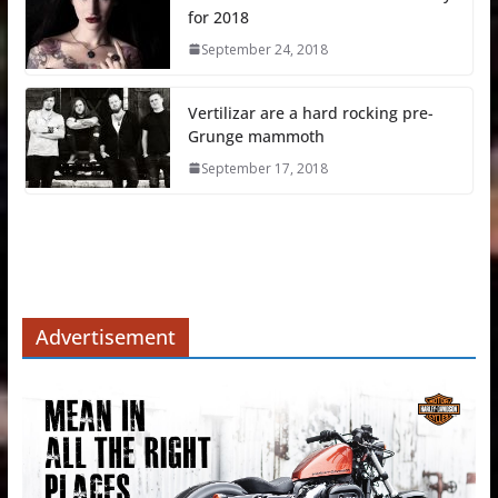
for 2018
September 24, 2018
Vertilizar are a hard rocking pre-
Grunge mammoth
September 17, 2018
Advertisement