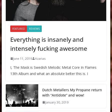
FEATURED
REVIEWS
Everything is insanely and
intensely fucking awesome
June 11, 2019
Azarias
I, The Mask is Swedish Melodic Metal Core In Flames
13th Album and what an absolute belter this is. I
Dutch Metallers My Propane return
with “Antidote” and wow!
January 30, 2019