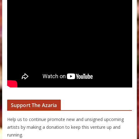
Support The Azaria
Help us to continue promote new and unsigned upcoming
artists by making a donation to keep this venture up and
running.