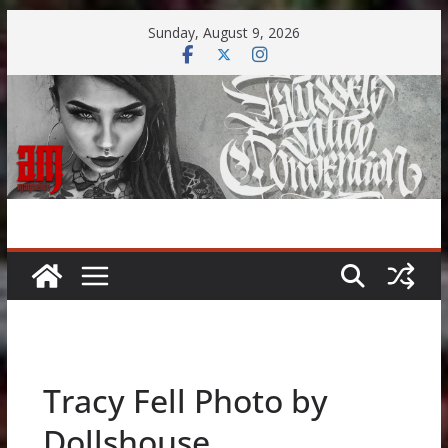
Skip
Sunday, August 9, 2026
to
content
Tracy Fell Photo by
Dollshouse