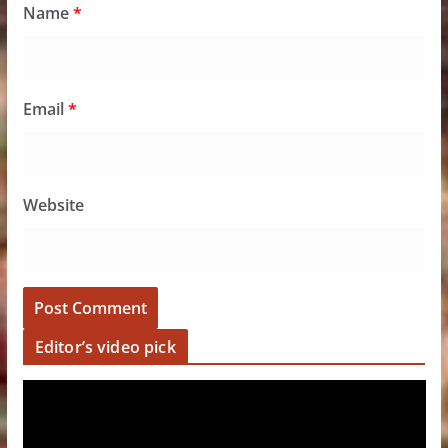
Name
*
Email
*
Website
Editor’s video pick