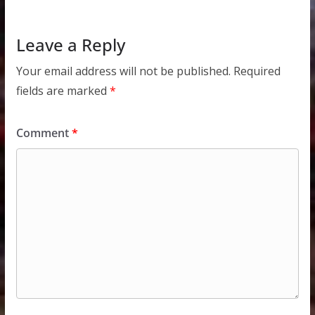
Leave a Reply
Your email address will not be published.
Required
fields are marked
*
Comment
*