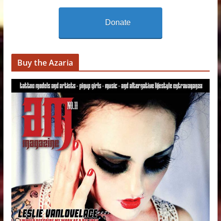
Donate
Buy the Azaria