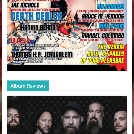
Album Reviews