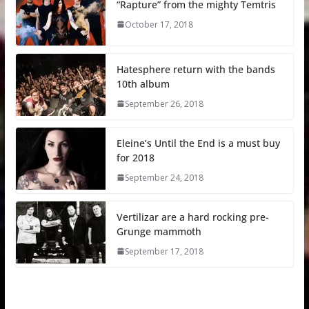
“Rapture” from the mighty Temtris
October 17, 2018
Hatesphere return with the bands
10th album
September 26, 2018
Eleine’s Until the End is a must buy
for 2018
September 24, 2018
Vertilizar are a hard rocking pre-
Grunge mammoth
September 17, 2018