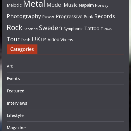
Metal
Model
Music
Napalm
Melodic
Norway
Photography
Records
Progressive
Power
Punk
Rock
Sweden
Tattoo
Texas
Symphonic
Scotland
UK
Tour
Video
US
Vixens
Trash
Categories
Art
Events
Featured
Interviews
Lifestyle
Magazine