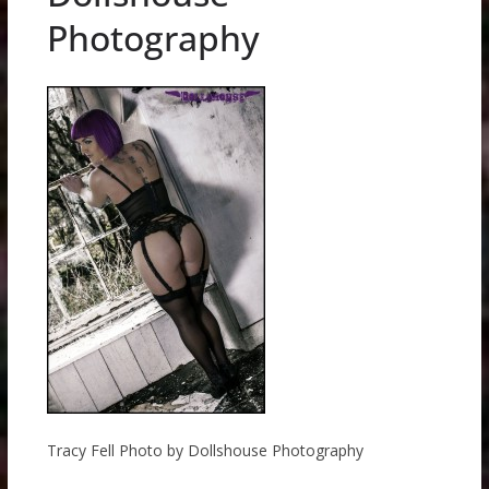
Photography
Tracy Fell Photo by Dollshouse Photography