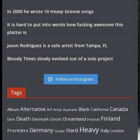
In 2009 he wrote 10 Heavy Groove songs
It is hard to put into words how fucking awesome this
platter is
Jason Rodriguez is a solo artist from Tampa, FL
Bloody Times slowly evolved out of a solo project
Follow on Instagram
Tags
Canada
Alternative
Black
Album
California
Art
Artist
Australia
Finland
Death
Dreamland
Denmark
Doom
Dark
Festival
Heavy
Germany
Hard
Frontiers
Italy
London
Guitar