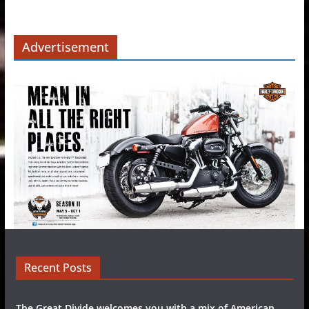
Advertisement
Recent Posts
The Great Divide welcomes you with a mix of American