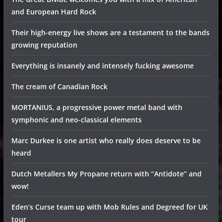
and European Hard Rock
Their high-energy live shows are a testament to the bands
growing reputation
Everything is insanely and intensely fucking awesome
The cream of Canadian Rock
MORTANIUS, a progressive power metal band with
symphonic and neo-classical elements
Marc Durkee is one artist who really does deserve to be
heard
Dutch Metallers My Propane return with “Antidote” and
wow!
Eden’s Curse team up with Mob Rules and Degreed for UK
tour