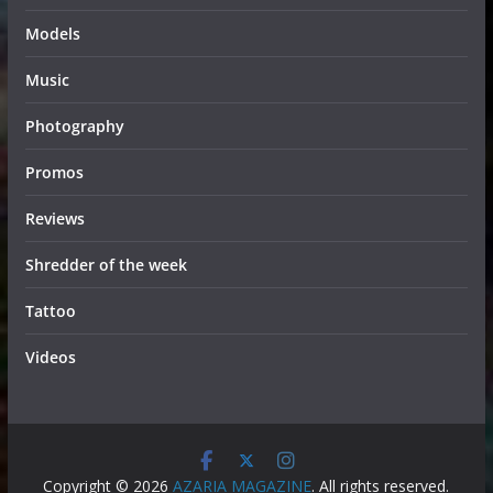
Models
Music
Photography
Promos
Reviews
Shredder of the week
Tattoo
Videos
Copyright © 2026
AZARIA MAGAZINE
. All rights reserved.