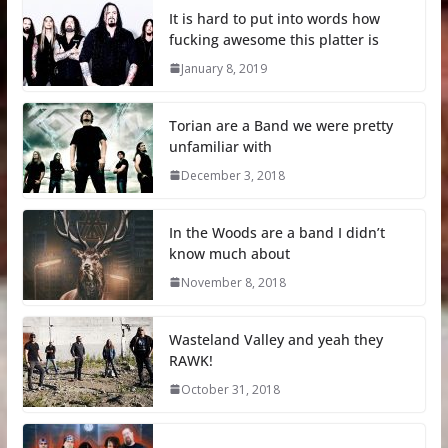
It is hard to put into words how
fucking awesome this platter is
January 8, 2019
Torian are a Band we were pretty
unfamiliar with
December 3, 2018
In the Woods are a band I didn’t
know much about
November 8, 2018
Wasteland Valley and yeah they
RAWK!
October 31, 2018