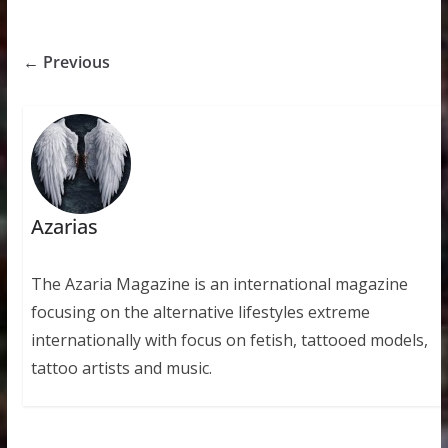
← Previous
Azarias
The Azaria Magazine is an international magazine
focusing on the alternative lifestyles extreme
internationally with focus on fetish, tattooed models,
tattoo artists and music.