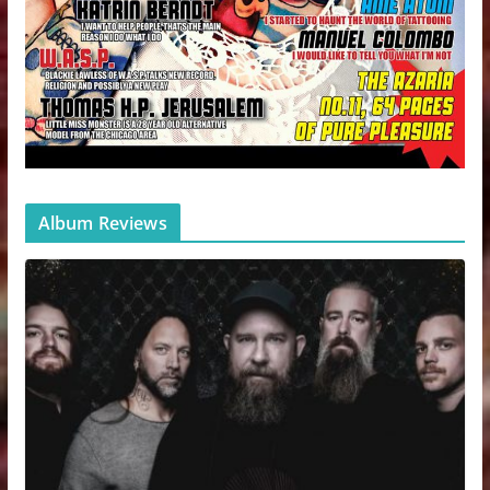
Album Reviews