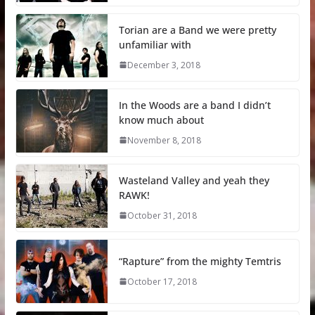
Torian are a Band we were pretty
unfamiliar with
December 3, 2018
In the Woods are a band I didn’t
know much about
November 8, 2018
Wasteland Valley and yeah they
RAWK!
October 31, 2018
“Rapture” from the mighty Temtris
October 17, 2018