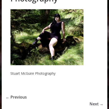
Stuart McGuire Photography
← Previous
Next →