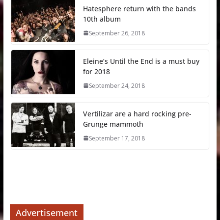
Hatesphere return with the bands
10th album
September 26, 2018
Eleine’s Until the End is a must buy
for 2018
September 24, 2018
Vertilizar are a hard rocking pre-
Grunge mammoth
September 17, 2018
Advertisement