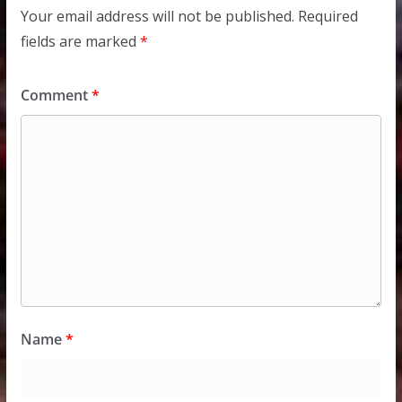
Your email address will not be published.
Required
fields are marked
*
Comment
*
Name
*