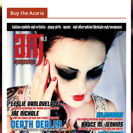
Buy the Azaria