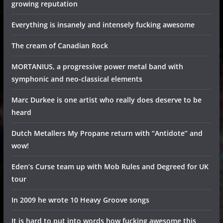
growing reputation
Everything is insanely and intensely fucking awesome
The cream of Canadian Rock
MORTANIUS, a progressive power metal band with
symphonic and neo-classical elements
Marc Durkee is one artist who really does deserve to be
heard
Dutch Metallers My Propane return with “Antidote” and
wow!
Eden’s Curse team up with Mob Rules and Degreed for UK
tour
In 2009 he wrote 10 Heavy Groove songs
It is hard to put into words how fucking awesome this