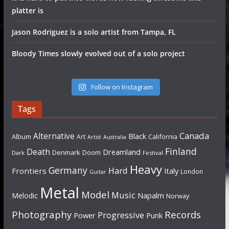
platter is
Jason Rodriguez is a solo artist from Tampa, FL
Bloody Times slowly evolved out of a solo project
Follow on Instagram
Tags
Canada
Alternative
Black
Album
California
Art
Artist
Australia
Finland
Death
Dreamland
Denmark
Doom
Dark
Festival
Heavy
Germany
Hard
Frontiers
Italy
London
Guitar
Metal
Model
Music
Napalm
Melodic
Norway
Photography
Records
Progressive
Power
Punk