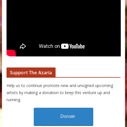
Support The Azaria
Help us to continue promote new and unsigned upcoming
artists by making a donation to keep this venture up and
running.
Donate