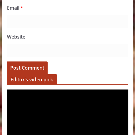
Email
*
Website
Editor’s video pick