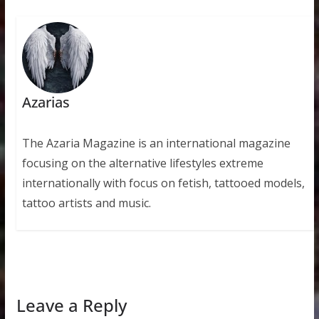
Azarias
The Azaria Magazine is an international magazine
focusing on the alternative lifestyles extreme
internationally with focus on fetish, tattooed models,
tattoo artists and music.
Leave a Reply