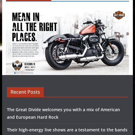
Recent Posts
The Great Divide welcomes you with a mix of American
and European Hard Rock
Their high-energy live shows are a testament to the bands