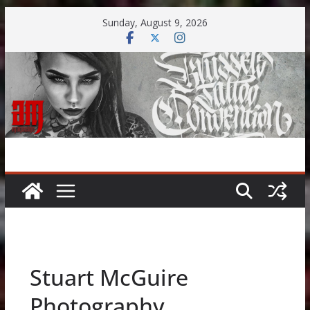
Skip
Sunday, August 9, 2026
to
content
Stuart McGuire
Photography