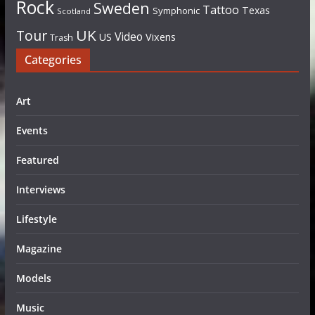
Rock
Sweden
Tattoo
Texas
Symphonic
Scotland
UK
Tour
Video
US
Vixens
Trash
Categories
Art
Events
Featured
Interviews
Lifestyle
Magazine
Models
Music