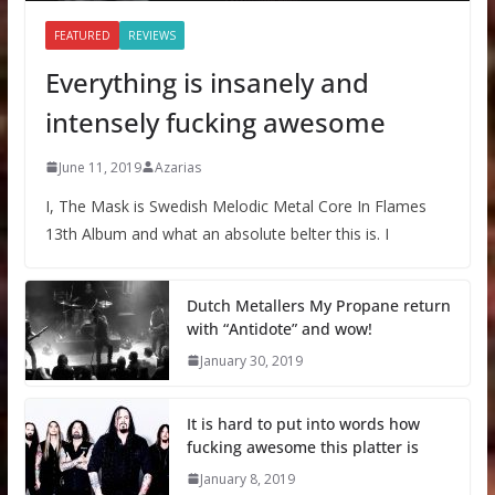
FEATURED
REVIEWS
Everything is insanely and
intensely fucking awesome
June 11, 2019
Azarias
I, The Mask is Swedish Melodic Metal Core In Flames
13th Album and what an absolute belter this is. I
Dutch Metallers My Propane return
with “Antidote” and wow!
January 30, 2019
It is hard to put into words how
fucking awesome this platter is
January 8, 2019