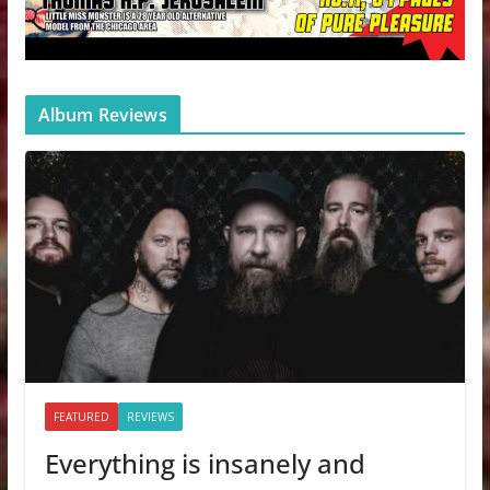
Album Reviews
FEATURED
REVIEWS
Everything is insanely and