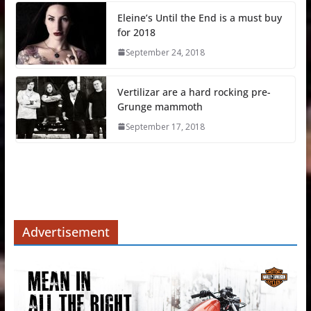
Eleine’s Until the End is a must buy
for 2018
September 24, 2018
Vertilizar are a hard rocking pre-
Grunge mammoth
September 17, 2018
Advertisement