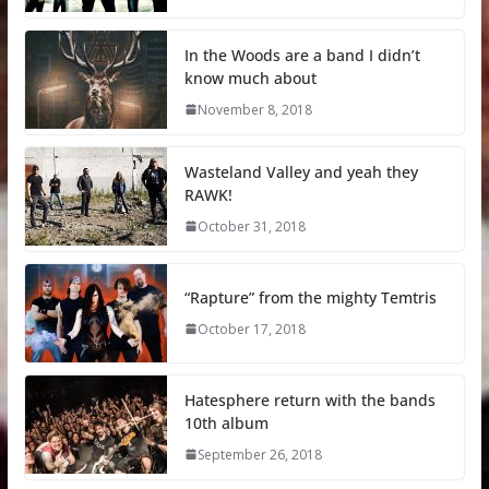
In the Woods are a band I didn’t
know much about
November 8, 2018
Wasteland Valley and yeah they
RAWK!
October 31, 2018
“Rapture” from the mighty Temtris
October 17, 2018
Hatesphere return with the bands
10th album
September 26, 2018