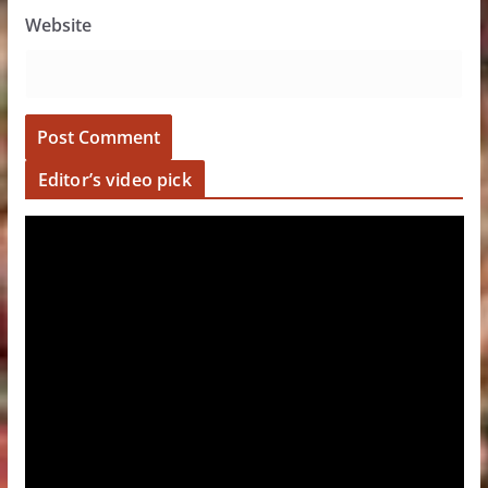
Website
Editor’s video pick