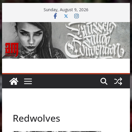
Skip
Sunday, August 9, 2026
to
content
Redwolves