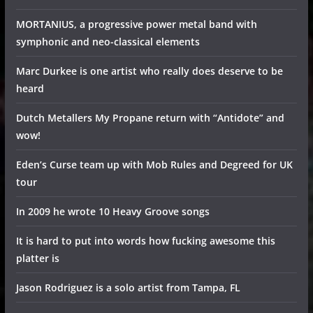
MORTANIUS, a progressive power metal band with
symphonic and neo-classical elements
Marc Durkee is one artist who really does deserve to be
heard
Dutch Metallers My Propane return with “Antidote” and
wow!
Eden’s Curse team up with Mob Rules and Degreed for UK
tour
In 2009 he wrote 10 Heavy Groove songs
It is hard to put into words how fucking awesome this
platter is
Jason Rodriguez is a solo artist from Tampa, FL