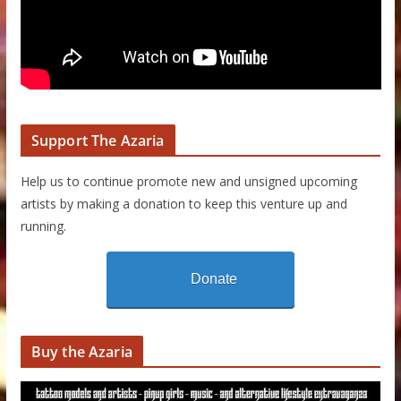
Support The Azaria
Help us to continue promote new and unsigned upcoming
artists by making a donation to keep this venture up and
running.
Donate
Buy the Azaria