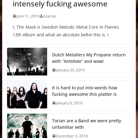
intensely fucking awesome
June 11, 2019
Azarias
I, The Mask is Swedish Melodic Metal Core In Flames
13th Album and what an absolute belter this is. I
Dutch Metallers My Propane return
with “Antidote” and wow!
January 30, 2019
It is hard to put into words how
fucking awesome this platter is
January 8, 2019
Torian are a Band we were pretty
unfamiliar with
December 3, 2018