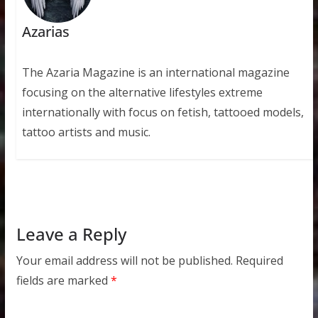
Azarias
The Azaria Magazine is an international magazine
focusing on the alternative lifestyles extreme
internationally with focus on fetish, tattooed models,
tattoo artists and music.
Leave a Reply
Your email address will not be published.
Required
fields are marked
*