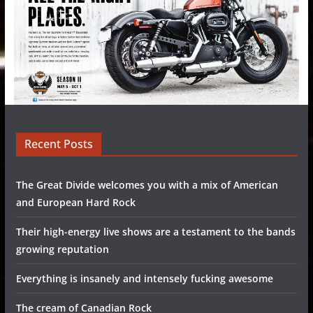
Recent Posts
The Great Divide welcomes you with a mix of American
and European Hard Rock
Their high-energy live shows are a testament to the bands
growing reputation
Everything is insanely and intensely fucking awesome
The cream of Canadian Rock