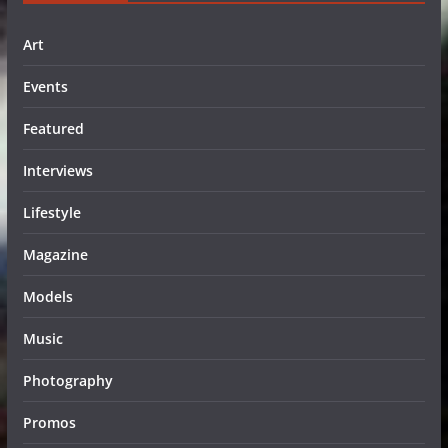
Art
Events
Featured
Interviews
Lifestyle
Magazine
Models
Music
Photography
Promos