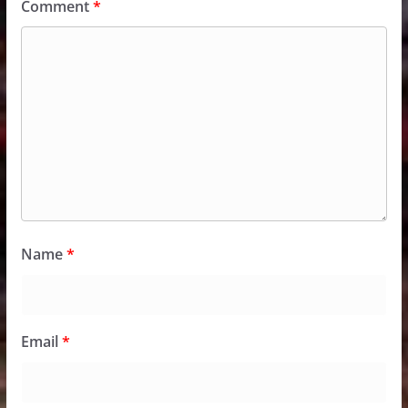
Comment
*
Name
*
Email
*