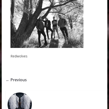
Redwolves
← Previous