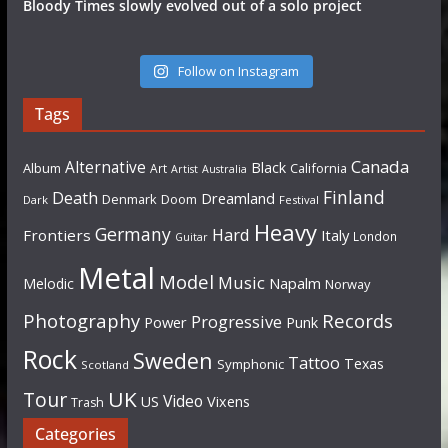
Bloody Times slowly evolved out of a solo project
Follow on Instagram
Tags
Canada
Alternative
Black
Album
California
Art
Artist
Australia
Finland
Death
Dreamland
Denmark
Doom
Dark
Festival
Heavy
Germany
Hard
Frontiers
Italy
London
Guitar
Metal
Model
Music
Napalm
Melodic
Norway
Photography
Records
Progressive
Power
Punk
Rock
Sweden
Tattoo
Texas
Symphonic
Scotland
UK
Tour
Video
US
Vixens
Trash
Categories