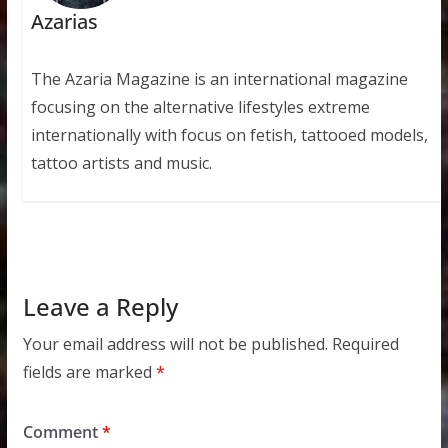
Azarias
The Azaria Magazine is an international magazine
focusing on the alternative lifestyles extreme
internationally with focus on fetish, tattooed models,
tattoo artists and music.
Leave a Reply
Your email address will not be published.
Required
fields are marked
*
Comment
*