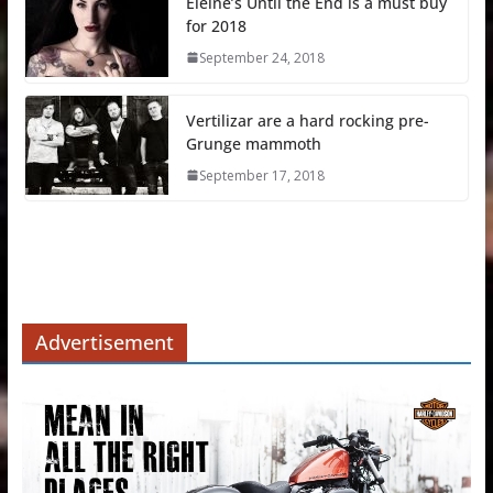
Eleine’s Until the End is a must buy
for 2018
September 24, 2018
Vertilizar are a hard rocking pre-
Grunge mammoth
September 17, 2018
Advertisement