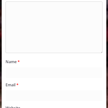
Name
*
Email
*