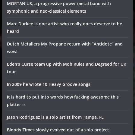
MORTANIUS, a progressive power metal band with
symphonic and neo-classical elements
Marc Durkee is one artist who really does deserve to be
heard
Dutch Metallers My Propane return with “Antidote” and
wow!
Eden’s Curse team up with Mob Rules and Degreed for UK
tour
In 2009 he wrote 10 Heavy Groove songs
It is hard to put into words how fucking awesome this
platter is
Jason Rodriguez is a solo artist from Tampa, FL
Bloody Times slowly evolved out of a solo project