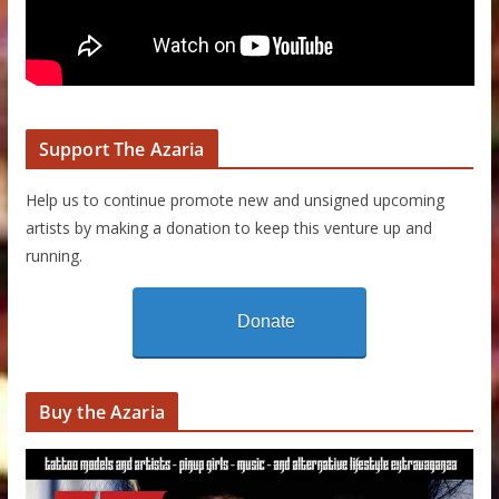
Support The Azaria
Help us to continue promote new and unsigned upcoming
artists by making a donation to keep this venture up and
running.
Donate
Buy the Azaria