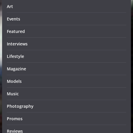
Art
Events
Featured
Interviews
Lifestyle
Magazine
Models
Music
Photography
Promos
Reviews