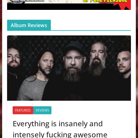
Album Reviews
FEATURED
REVIEWS
Everything is insanely and
intensely fucking awesome