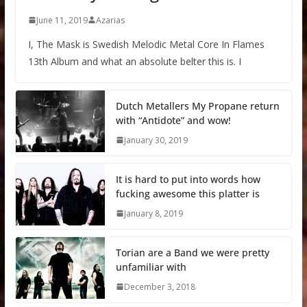
June 11, 2019
Azarias
I, The Mask is Swedish Melodic Metal Core In Flames
13th Album and what an absolute belter this is. I
Dutch Metallers My Propane return
with “Antidote” and wow!
January 30, 2019
It is hard to put into words how
fucking awesome this platter is
January 8, 2019
Torian are a Band we were pretty
unfamiliar with
December 3, 2018