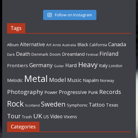
Follow on Instagram
Tags
Canada
Alternative
Black
Album
California
Art
Artist
Australia
Finland
Death
Dreamland
Denmark
Doom
Dark
Festival
Heavy
Germany
Hard
Frontiers
Italy
London
Guitar
Metal
Model
Music
Napalm
Melodic
Norway
Photography
Records
Progressive
Power
Punk
Rock
Sweden
Tattoo
Texas
Symphonic
Scotland
UK
Tour
Video
US
Vixens
Trash
Categories