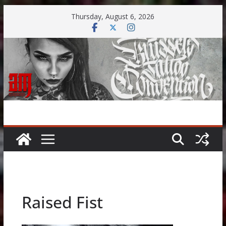
Skip
Thursday, August 6, 2026
to
content
Raised Fist