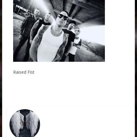
Raised Fist