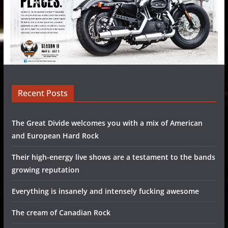
Recent Posts
The Great Divide welcomes you with a mix of American
and European Hard Rock
Their high-energy live shows are a testament to the bands
growing reputation
Everything is insanely and intensely fucking awesome
The cream of Canadian Rock