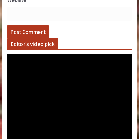
Website
Editor’s video pick