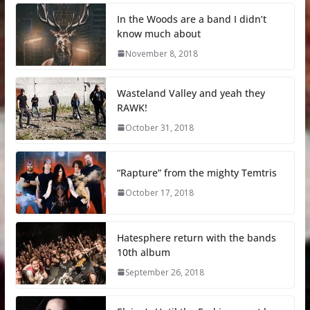
In the Woods are a band I didn’t
know much about
November 8, 2018
Wasteland Valley and yeah they
RAWK!
October 31, 2018
“Rapture” from the mighty Temtris
October 17, 2018
Hatesphere return with the bands
10th album
September 26, 2018