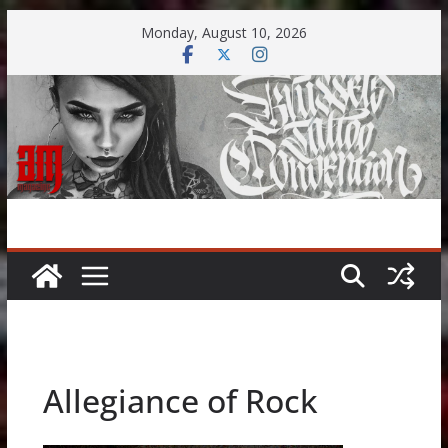
Skip
Monday, August 10, 2026
to
content
Allegiance of Rock