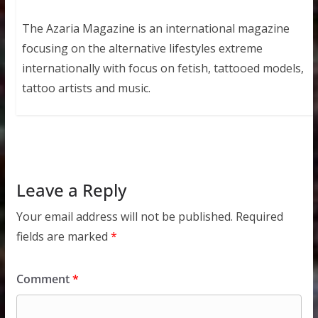
The Azaria Magazine is an international magazine
focusing on the alternative lifestyles extreme
internationally with focus on fetish, tattooed models,
tattoo artists and music.
Leave a Reply
Your email address will not be published.
Required
fields are marked
*
Comment
*