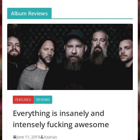
Album Reviews
FEATURED
REVIEWS
Everything is insanely and
intensely fucking awesome
June 11, 2019
Azarias