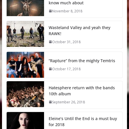
know much about
November 8, 2018
Wasteland Valley and yeah they
RAWK!
October 31, 2018
“Rapture” from the mighty Temtris
October 17, 2018
Hatesphere return with the bands
10th album
September 26, 2018
Eleine’s Until the End is a must buy
for 2018