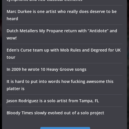
Marc Durkee is one artist who really does deserve to be
heard
Dutch Metallers My Propane return with “Antidote” and
wow!
Eden’s Curse team up with Mob Rules and Degreed for UK
tour
In 2009 he wrote 10 Heavy Groove songs
It is hard to put into words how fucking awesome this
platter is
Jason Rodriguez is a solo artist from Tampa, FL
Bloody Times slowly evolved out of a solo project