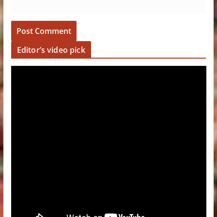
Editor’s video pick