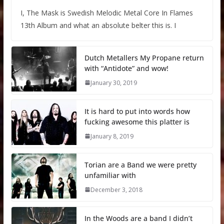
I, The Mask is Swedish Melodic Metal Core In Flames
13th Album and what an absolute belter this is. I
Dutch Metallers My Propane return
with “Antidote” and wow!
January 30, 2019
It is hard to put into words how
fucking awesome this platter is
January 8, 2019
Torian are a Band we were pretty
unfamiliar with
December 3, 2018
In the Woods are a band I didn’t