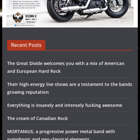
Recent Posts
The Great Divide welcomes you with a mix of American
and European Hard Rock
Their high-energy live shows are a testament to the bands
growing reputation
Everything is insanely and intensely fucking awesome
The cream of Canadian Rock
MORTANIUS, a progressive power metal band with
symphonic and neo-classical elements