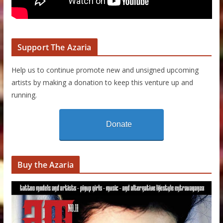
Support The Azaria
Help us to continue promote new and unsigned upcoming
artists by making a donation to keep this venture up and
running.
Donate
Buy the Azaria