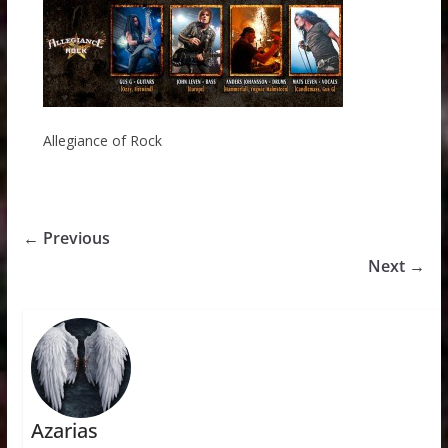
Allegiance of Rock
← Previous
Next →
Azarias