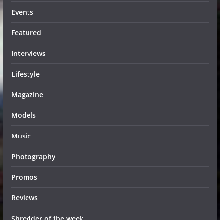
Events
Featured
Interviews
Lifestyle
Magazine
Models
Music
Photography
Promos
Reviews
Shredder of the week