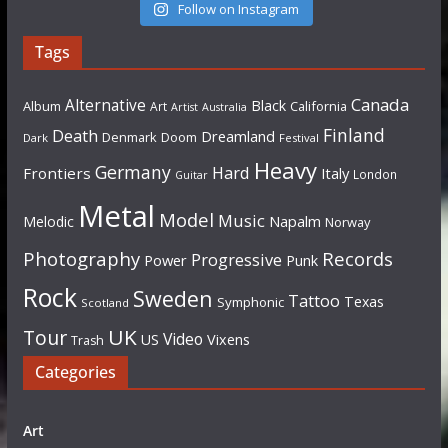
Follow on Instagram
Tags
Canada
Alternative
Black
Album
California
Art
Artist
Australia
Finland
Death
Dreamland
Denmark
Doom
Dark
Festival
Heavy
Germany
Hard
Frontiers
Italy
London
Guitar
Metal
Model
Music
Napalm
Melodic
Norway
Photography
Records
Progressive
Power
Punk
Rock
Sweden
Tattoo
Texas
Symphonic
Scotland
UK
Tour
Video
US
Vixens
Trash
Categories
Art