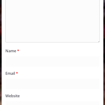
Name
*
Email
*
Website