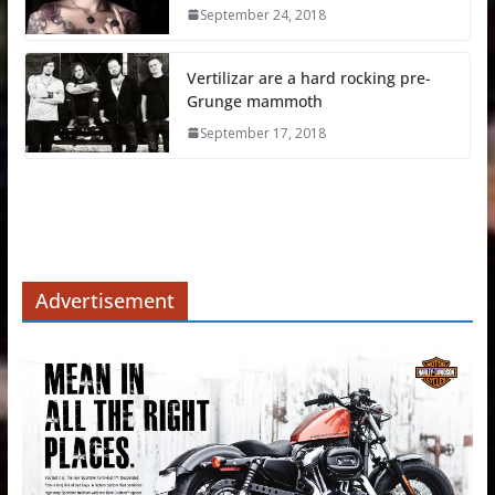
September 24, 2018
Vertilizar are a hard rocking pre-
Grunge mammoth
September 17, 2018
Advertisement