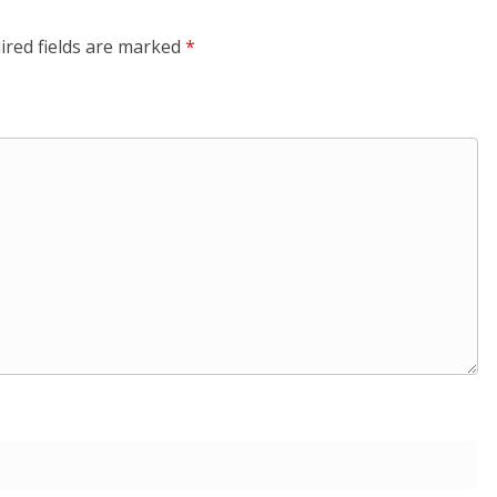
ired fields are marked
*