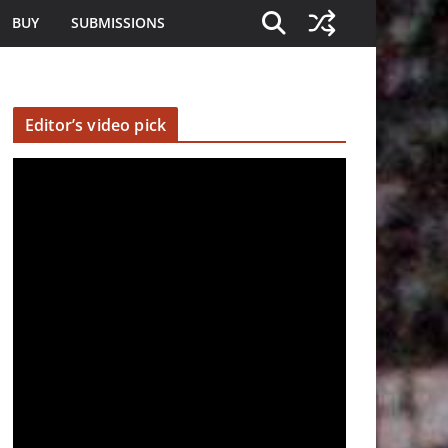
BUY
SUBMISSIONS
Editor’s video pick