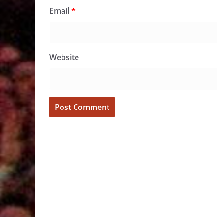
Email
*
Website