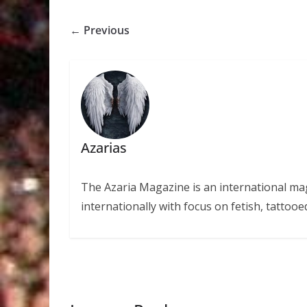
← Previous
Azarias
The Azaria Magazine is an international mag
internationally with focus on fetish, tattooe