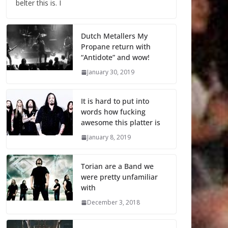
belter this is. I
Dutch Metallers My
Propane return with
“Antidote” and wow!
January 30, 2019
It is hard to put into
words how fucking
awesome this platter is
January 8, 2019
Torian are a Band we
were pretty unfamiliar
with
December 3, 2018