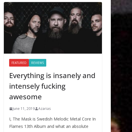
FEATURED
REVIEWS
Everything is insanely and
intensely fucking
awesome
June 11, 2019
Azarias
I, The Mask is Swedish Melodic Metal Core In
Flames 13th Album and what an absolute