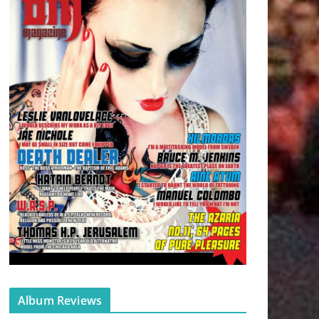
Album Reviews