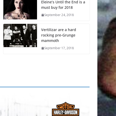
Eleine’s Until the End is a
must buy for 2018
September 24, 2018
Vertilizar are a hard
rocking pre-Grunge
mammoth
September 17, 2018