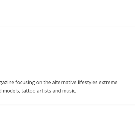
azine focusing on the alternative lifestyles extreme
d models, tattoo artists and music.