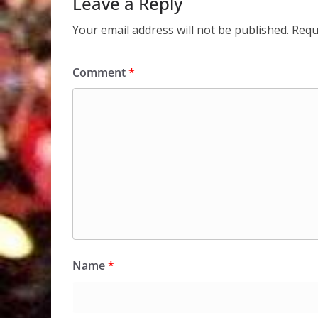
Leave a Reply
Your email address will not be published.
Requ
Comment
*
Name
*