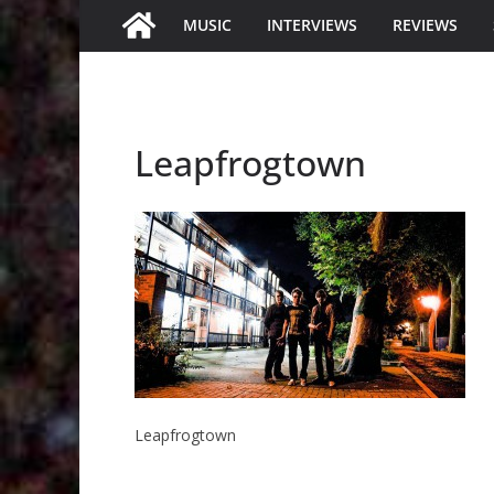
MUSIC
INTERVIEWS
REVIEWS
Leapfrogtown
Leapfrogtown