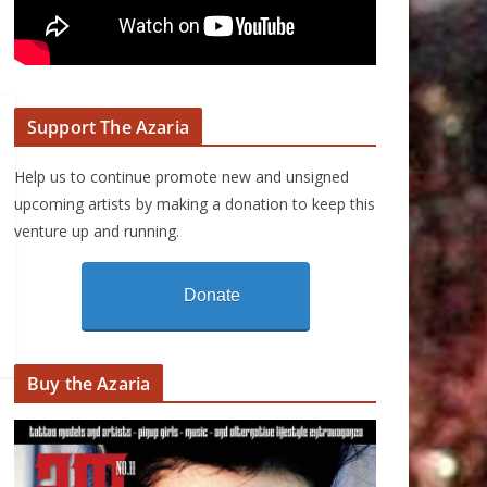
Support The Azaria
Help us to continue promote new and unsigned
upcoming artists by making a donation to keep this
venture up and running.
Donate
Buy the Azaria