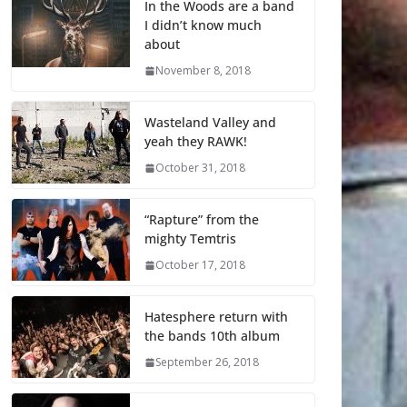
In the Woods are a band
I didn’t know much
about
November 8, 2018
Wasteland Valley and
yeah they RAWK!
October 31, 2018
“Rapture” from the
mighty Temtris
October 17, 2018
Hatesphere return with
the bands 10th album
September 26, 2018