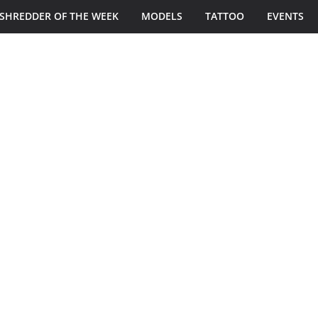
SHREDDER OF THE WEEK
MODELS
TATTOO
EVENTS