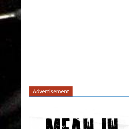
Advertisement