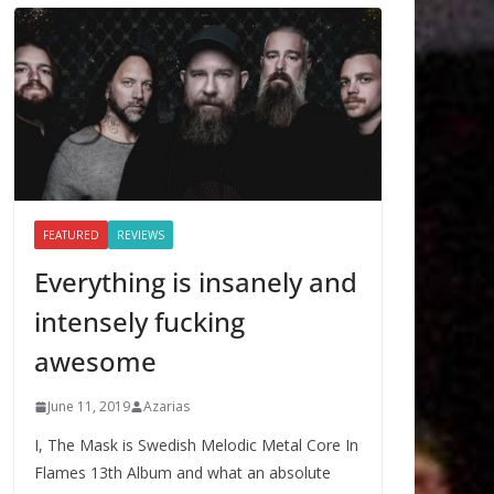
FEATURED
REVIEWS
Everything is insanely and
intensely fucking
awesome
June 11, 2019
Azarias
I, The Mask is Swedish Melodic Metal Core In
Flames 13th Album and what an absolute