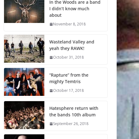
In the Woods are a band
I didn’t know much
about
November 8, 2018
Wasteland Valley and
yeah they RAWK!
October 31, 2018
“Rapture” from the
mighty Temtris
October 17, 2018
Hatesphere return with
the bands 10th album
September 26, 2018