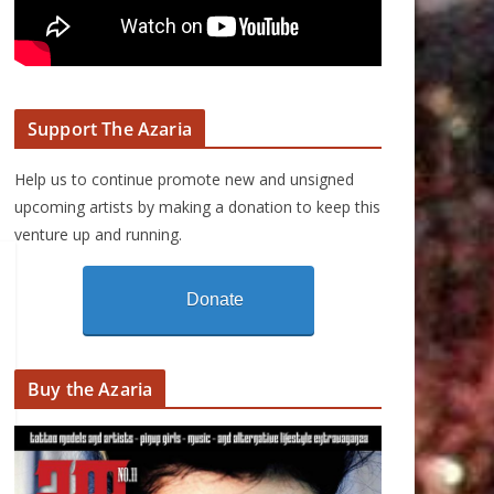
Support The Azaria
Help us to continue promote new and unsigned
upcoming artists by making a donation to keep this
venture up and running.
Donate
Buy the Azaria