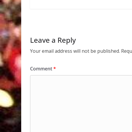
Leave a Reply
Your email address will not be published.
Requ
Comment
*