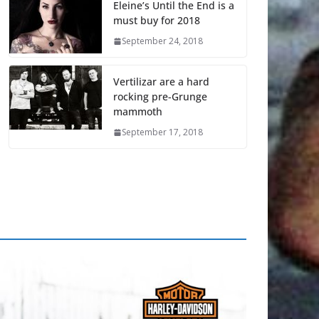
Eleine’s Until the End is a
must buy for 2018
September 24, 2018
Vertilizar are a hard
rocking pre-Grunge
mammoth
September 17, 2018