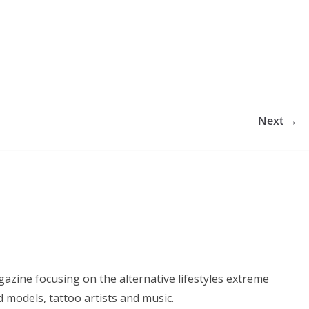
Next →
azine focusing on the alternative lifestyles extreme
d models, tattoo artists and music.