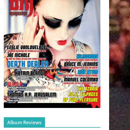
Album Reviews