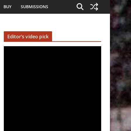
BUY
SUBMISSIONS
Editor’s video pick