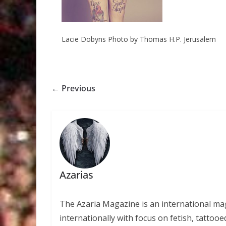
Lacie Dobyns Photo by Thomas H.P. Jerusalem
← Previous
Azarias
The Azaria Magazine is an international mag
internationally with focus on fetish, tattooe