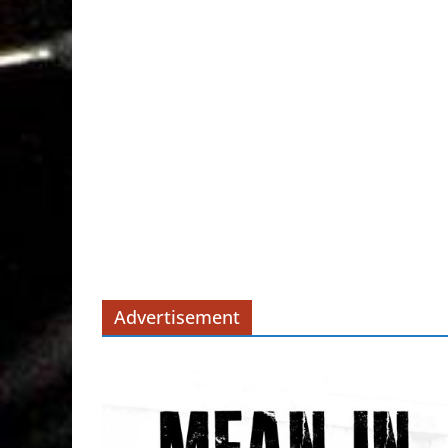
Advertisement