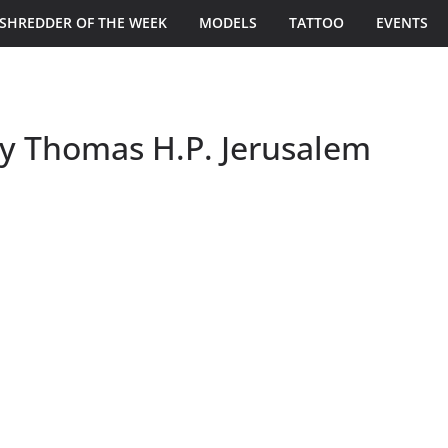
SHREDDER OF THE WEEK
MODELS
TATTOO
EVENTS
y Thomas H.P. Jerusalem