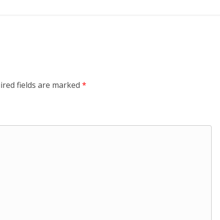
ired fields are marked
*