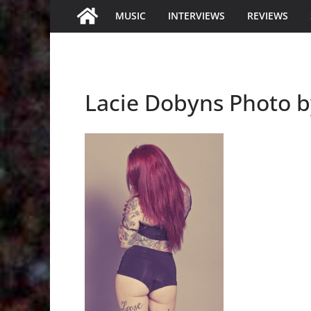
MUSIC
INTERVIEWS
REVIEWS
Lacie Dobyns Photo b