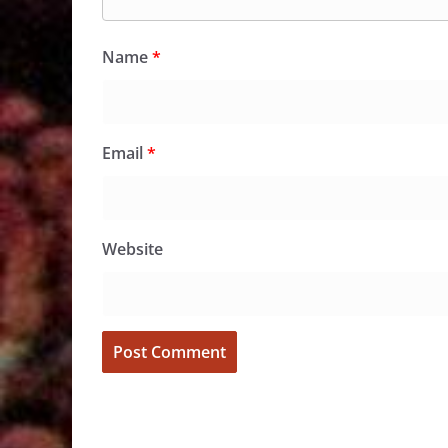
Name
*
Email
*
Website