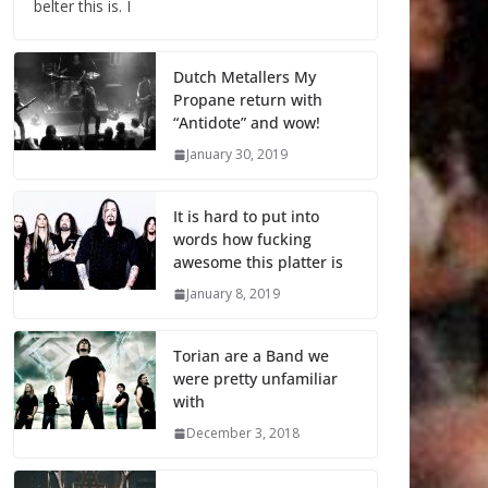
belter this is. I
Dutch Metallers My
Propane return with
“Antidote” and wow!
January 30, 2019
It is hard to put into
words how fucking
awesome this platter is
January 8, 2019
Torian are a Band we
were pretty unfamiliar
with
December 3, 2018