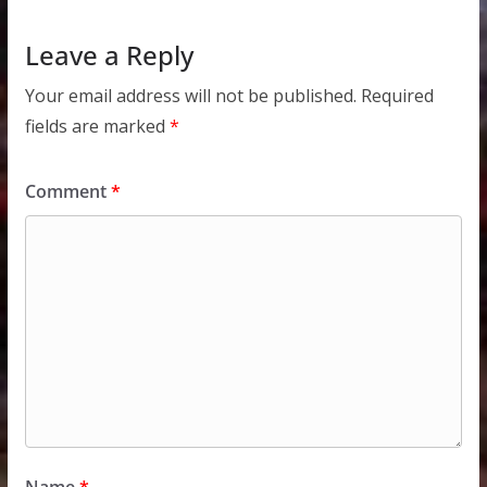
Leave a Reply
Your email address will not be published.
Required
fields are marked
*
Comment
*