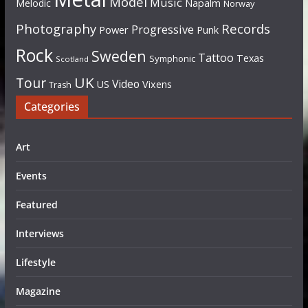
Model
Music
Napalm
Melodic
Norway
Photography
Records
Progressive
Power
Punk
Rock
Sweden
Tattoo
Texas
Symphonic
Scotland
UK
Tour
Video
US
Vixens
Trash
Categories
Art
Events
Featured
Interviews
Lifestyle
Magazine