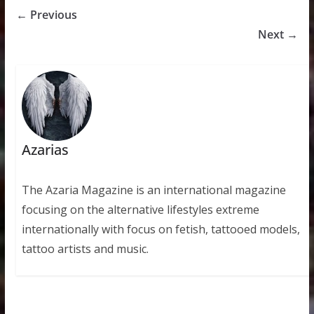
← Previous
Next →
Azarias
The Azaria Magazine is an international magazine
focusing on the alternative lifestyles extreme
internationally with focus on fetish, tattooed models,
tattoo artists and music.