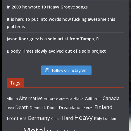
In 2009 he wrote 10 Heavy Groove songs
It is hard to put into words how fucking awesome this
platter is
Jason Rodriguez is a solo artist from Tampa, FL
Bloody Times slowly evolved out of a solo project
Follow on Instagram
Tags
Canada
Alternative
Black
Album
California
Art
Artist
Australia
Finland
Death
Dreamland
Denmark
Doom
Dark
Festival
Heavy
Germany
Hard
Frontiers
Italy
London
Guitar
Metal