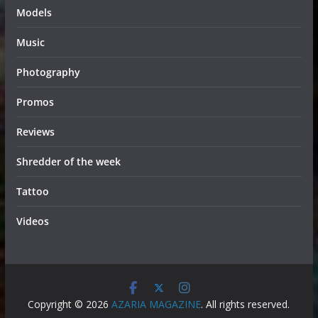
Models
Music
Photography
Promos
Reviews
Shredder of the week
Tattoo
Videos
Copyright © 2026
AZARIA MAGAZINE
. All rights reserved.