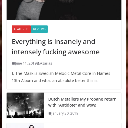
FEATURED
REVIEWS
Everything is insanely and
intensely fucking awesome
June 11, 2019
Azarias
I, The Mask is Swedish Melodic Metal Core In Flames
13th Album and what an absolute belter this is. I
Dutch Metallers My Propane return
with “Antidote” and wow!
January 30, 2019