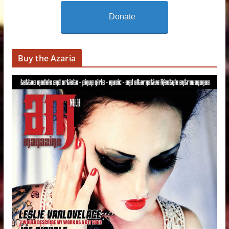
Donate
Buy the Azaria