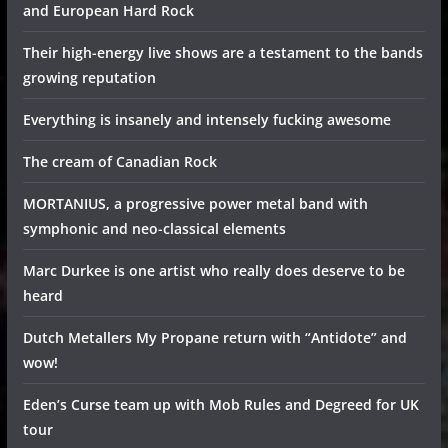
and European Hard Rock
Their high-energy live shows are a testament to the bands
growing reputation
Everything is insanely and intensely fucking awesome
The cream of Canadian Rock
MORTANIUS, a progressive power metal band with
symphonic and neo-classical elements
Marc Durkee is one artist who really does deserve to be
heard
Dutch Metallers My Propane return with “Antidote” and
wow!
Eden’s Curse team up with Mob Rules and Degreed for UK
tour