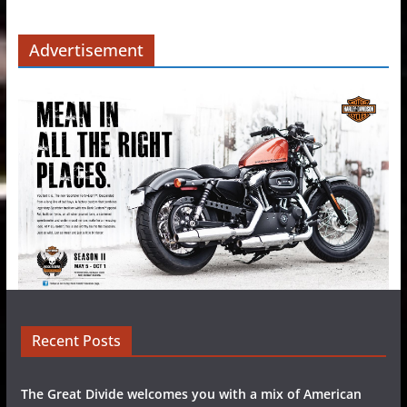
Advertisement
Recent Posts
The Great Divide welcomes you with a mix of American