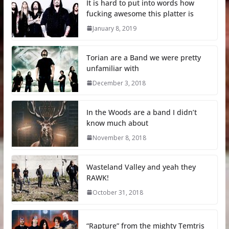
It is hard to put into words how
fucking awesome this platter is
January 8, 2019
Torian are a Band we were pretty
unfamiliar with
December 3, 2018
In the Woods are a band I didn’t
know much about
November 8, 2018
Wasteland Valley and yeah they
RAWK!
October 31, 2018
“Rapture” from the mighty Temtris