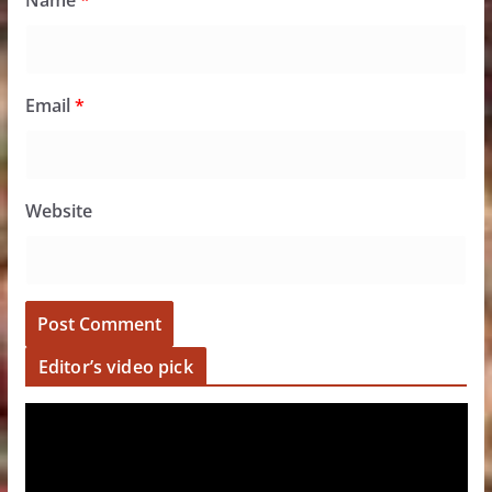
Name
*
Email
*
Website
Editor’s video pick