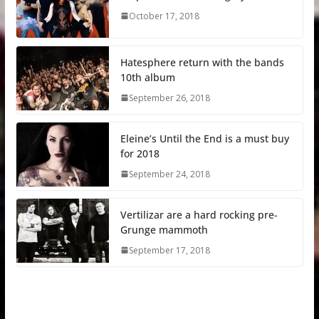
October 17, 2018
Hatesphere return with the bands
10th album
September 26, 2018
Eleine’s Until the End is a must buy
for 2018
September 24, 2018
Vertilizar are a hard rocking pre-
Grunge mammoth
September 17, 2018