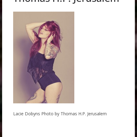
Lacie Dobyns Photo by Thomas H.P. Jerusalem