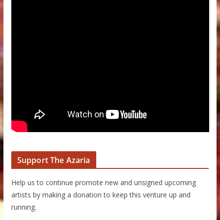
Support The Azaria
Help us to continue promote new and unsigned upcoming
artists by making a donation to keep this venture up and
running.