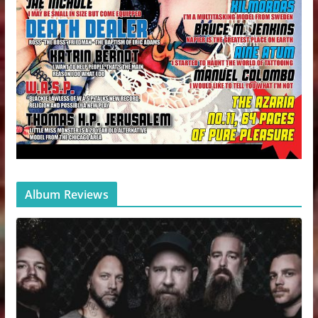
Album Reviews