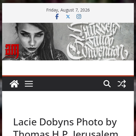
Skip
Friday, August 7, 2026
to
content
Lacie Dobyns Photo by
Thomas H.P. Jerusalem