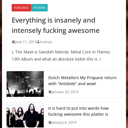
FEATURED
REVIEWS
Everything is insanely and
intensely fucking awesome
June 11, 2019
Azarias
I, The Mask is Swedish Melodic Metal Core In Flames
13th Album and what an absolute belter this is. I
Dutch Metallers My Propane return
with “Antidote” and wow!
January 30, 2019
It is hard to put into words how
fucking awesome this platter is
January 8, 2019