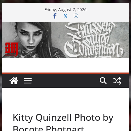
Skip
Friday, August 7, 2026
to
content
Kitty Quinzell Photo by
Bocote Photoart