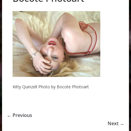
Kitty Quinzell Photo by Bocote Photoart
← Previous
Next →