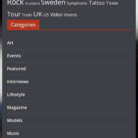
Rock
Sweden
Tattoo
Texas
Symphonic
Scotland
UK
Tour
Video
US
Vixens
Trash
Categories
Art
Events
Featured
Interviews
Lifestyle
Magazine
Models
Music