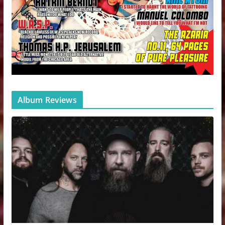
Album Reviews