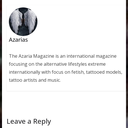
Azarias
The Azaria Magazine is an international magazine
focusing on the alternative lifestyles extreme
internationally with focus on fetish, tattooed models,
tattoo artists and music.
Leave a Reply