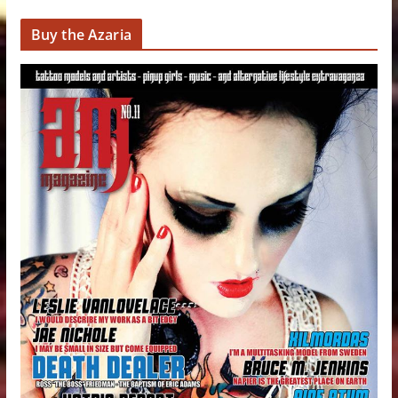
Buy the Azaria