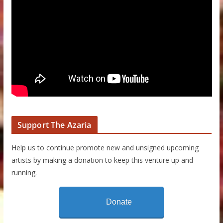
Support The Azaria
Help us to continue promote new and unsigned upcoming
artists by making a donation to keep this venture up and
running.
Donate