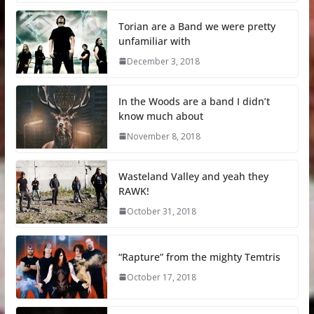
Torian are a Band we were pretty
unfamiliar with
December 3, 2018
In the Woods are a band I didn’t
know much about
November 8, 2018
Wasteland Valley and yeah they
RAWK!
October 31, 2018
“Rapture” from the mighty Temtris
October 17, 2018