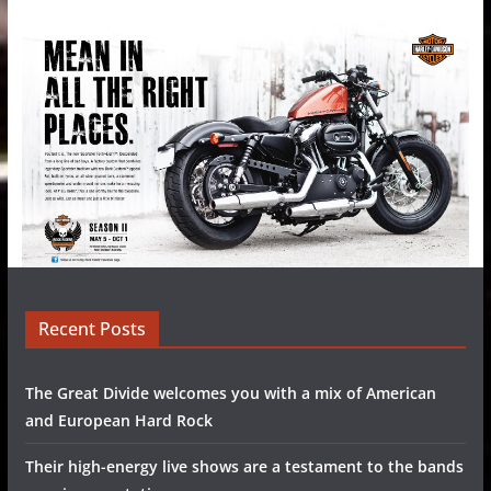
Recent Posts
The Great Divide welcomes you with a mix of American
and European Hard Rock
Their high-energy live shows are a testament to the bands