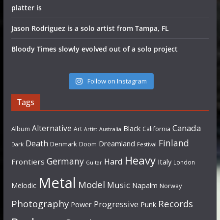
platter is
Jason Rodriguez is a solo artist from Tampa, FL
Bloody Times slowly evolved out of a solo project
Follow on Instagram
Tags
Canada
Alternative
Black
Album
California
Art
Artist
Australia
Finland
Death
Dreamland
Denmark
Doom
Dark
Festival
Heavy
Germany
Hard
Frontiers
Italy
London
Guitar
Metal
Model
Music
Napalm
Melodic
Norway
Photography
Records
Progressive
Power
Punk