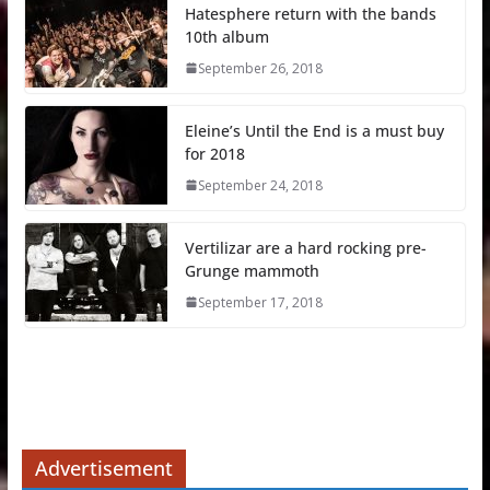
Hatesphere return with the bands
10th album
September 26, 2018
Eleine’s Until the End is a must buy
for 2018
September 24, 2018
Vertilizar are a hard rocking pre-
Grunge mammoth
September 17, 2018
Advertisement