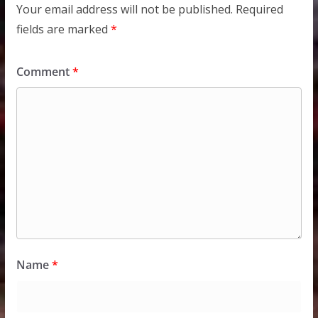
Your email address will not be published.
Required
fields are marked
*
Comment
*
Name
*