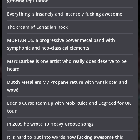
growing reputation
Everything is insanely and intensely fucking awesome
The cream of Canadian Rock
MORTANIUS, a progressive power metal band with
symphonic and neo-classical elements
Marc Durkee is one artist who really does deserve to be
heard
Dutch Metallers My Propane return with “Antidote” and
wow!
Eden’s Curse team up with Mob Rules and Degreed for UK
tour
In 2009 he wrote 10 Heavy Groove songs
It is hard to put into words how fucking awesome this