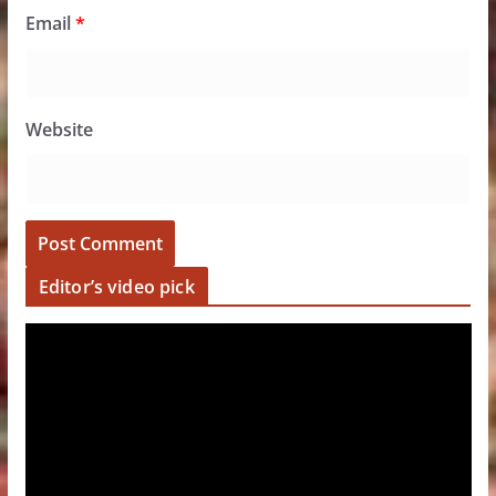
Email
*
Website
Editor’s video pick