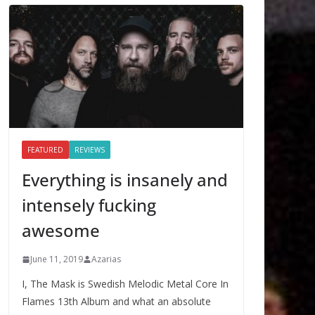
FEATURED
REVIEWS
Everything is insanely and
intensely fucking
awesome
June 11, 2019
Azarias
I, The Mask is Swedish Melodic Metal Core In
Flames 13th Album and what an absolute