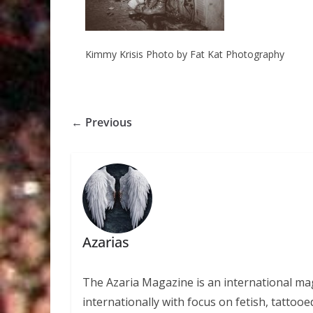
Kimmy Krisis Photo by Fat Kat Photography
← Previous
Azarias
The Azaria Magazine is an international mag
internationally with focus on fetish, tattooe