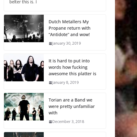
belter this is. I
Dutch Metallers My
Propane return with
“Antidote” and wow!
January 30, 2019
It is hard to put into
words how fucking
awesome this platter is
January 8, 2019
Torian are a Band we
were pretty unfamiliar
with
December 3, 2018