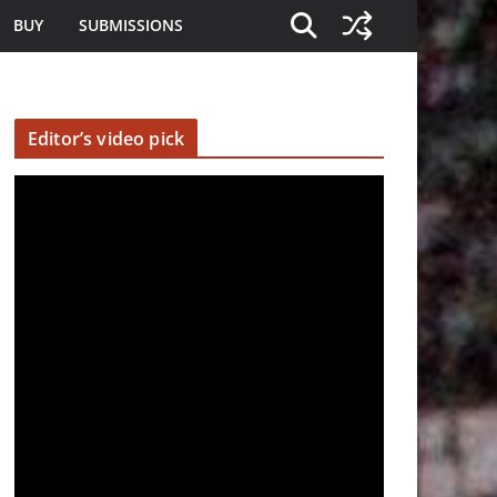
BUY
SUBMISSIONS
Editor’s video pick