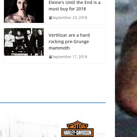
Eleine’s Until the End is a
must buy for 2018
September 24, 2018
Vertilizar are a hard
rocking pre-Grunge
mammoth
September 17, 2018