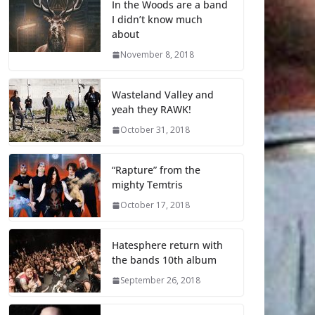
In the Woods are a band
I didn’t know much
about
November 8, 2018
Wasteland Valley and
yeah they RAWK!
October 31, 2018
“Rapture” from the
mighty Temtris
October 17, 2018
Hatesphere return with
the bands 10th album
September 26, 2018