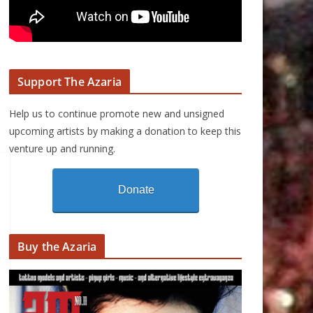
Support The Azaria
Help us to continue promote new and unsigned
upcoming artists by making a donation to keep this
venture up and running.
Donate
Buy the Azaria