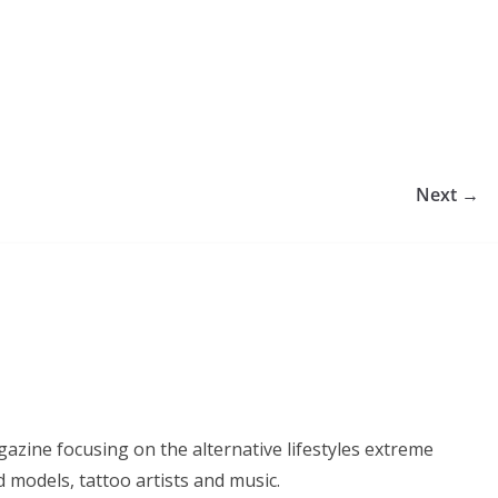
Next →
azine focusing on the alternative lifestyles extreme
d models, tattoo artists and music.