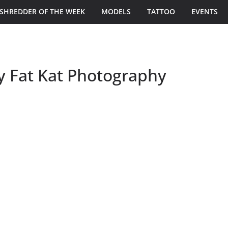
SHREDDER OF THE WEEK
MODELS
TATTOO
EVENTS
y Fat Kat Photography