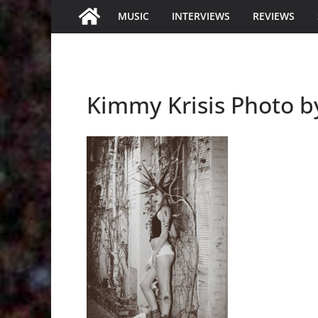
MUSIC
INTERVIEWS
REVIEWS
Kimmy Krisis Photo b