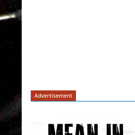
Advertisement