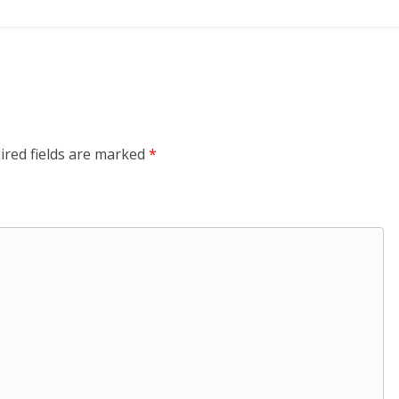
ired fields are marked
*