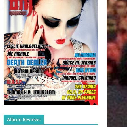
Album Reviews