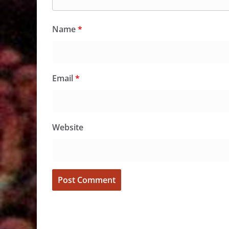
Name
*
Email
*
Website