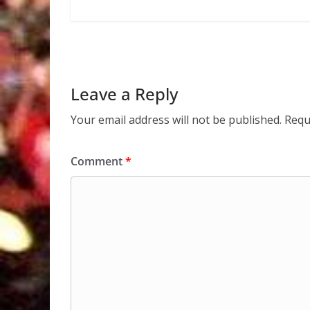
Leave a Reply
Your email address will not be published.
Requ
Comment
*