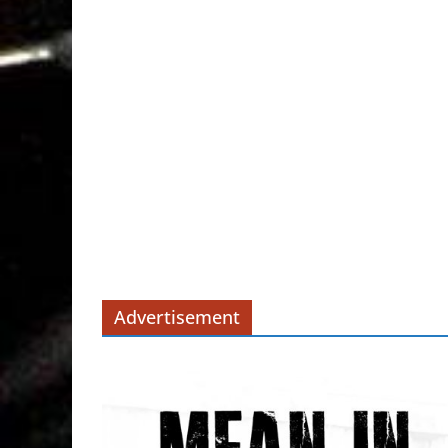
Advertisement