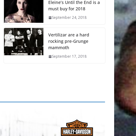
Eleine’s Until the End is a
must buy for 2018
September 24, 2018
Vertilizar are a hard
rocking pre-Grunge
mammoth
September 17, 2018