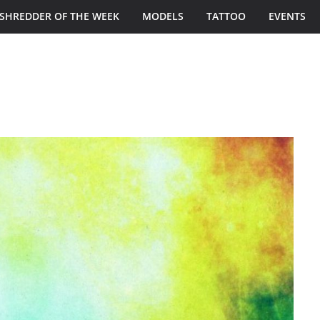
SHREDDER OF THE WEEK
MODELS
TATTOO
EVENTS