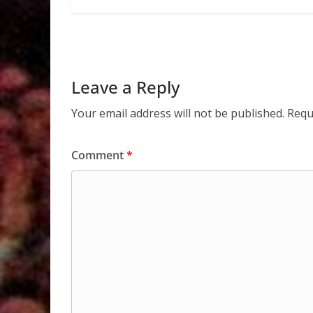
Leave a Reply
Your email address will not be published.
Requ
Comment
*