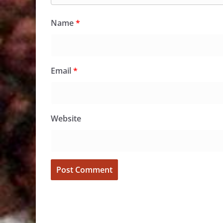
Name
*
Email
*
Website