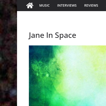
MUSIC
INTERVIEWS
REVIEWS
Jane In Space