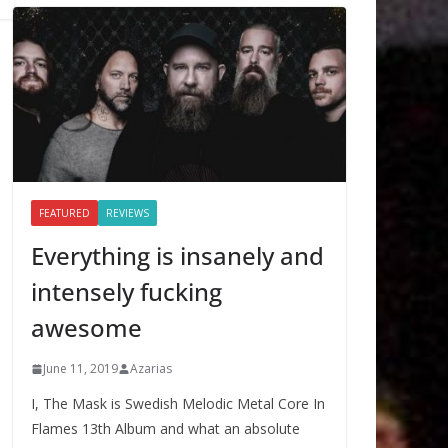
FEATURED
REVIEWS
Everything is insanely and
intensely fucking
awesome
June 11, 2019
Azarias
I, The Mask is Swedish Melodic Metal Core In
Flames 13th Album and what an absolute