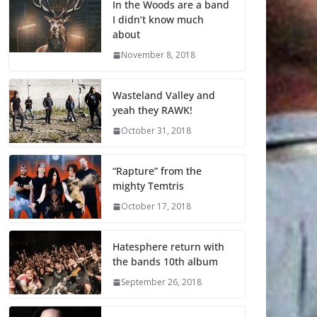
In the Woods are a band
I didn’t know much
about
November 8, 2018
Wasteland Valley and
yeah they RAWK!
October 31, 2018
“Rapture” from the
mighty Temtris
October 17, 2018
Hatesphere return with
the bands 10th album
September 26, 2018