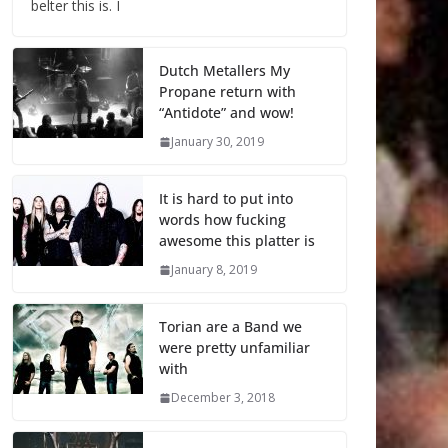
belter this is. I
Dutch Metallers My
Propane return with
“Antidote” and wow!
January 30, 2019
It is hard to put into
words how fucking
awesome this platter is
January 8, 2019
Torian are a Band we
were pretty unfamiliar
with
December 3, 2018