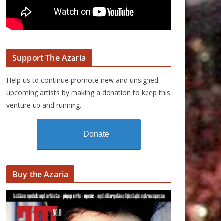
Support The Azaria
Help us to continue promote new and unsigned
upcoming artists by making a donation to keep this
venture up and running.
Donate
Buy the Azaria