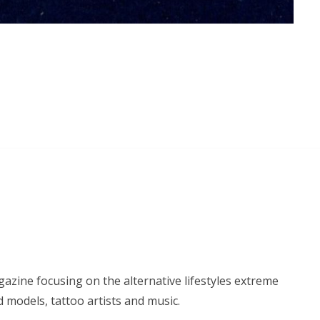
azine focusing on the alternative lifestyles extreme
d models, tattoo artists and music.