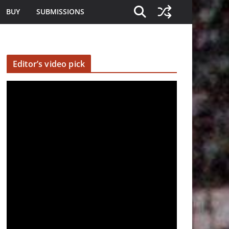
BUY
SUBMISSIONS
Editor’s video pick