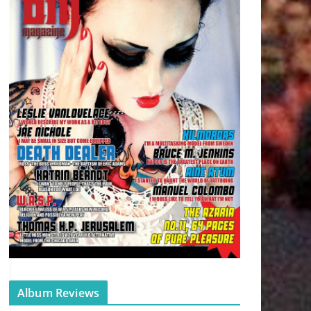
Album Reviews