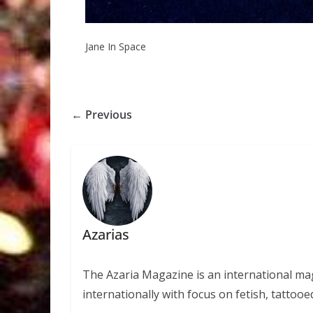
Jane In Space
← Previous
Azarias
The Azaria Magazine is an international mag
internationally with focus on fetish, tattooe