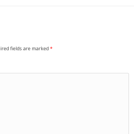
ired fields are marked
*