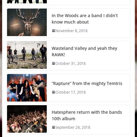
In the Woods are a band I didn’t
know much about
November 8, 2018
Wasteland Valley and yeah they
RAWK!
October 31, 2018
“Rapture” from the mighty Temtris
October 17, 2018
Hatesphere return with the bands
10th album
September 26, 2018