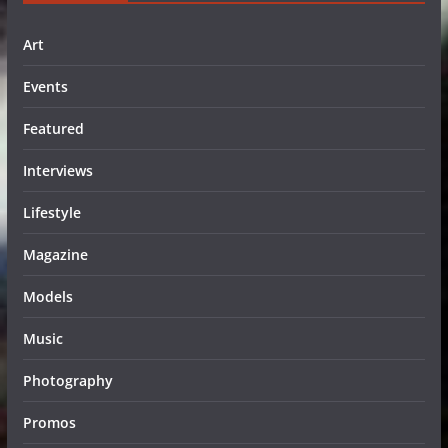
Art
Events
Featured
Interviews
Lifestyle
Magazine
Models
Music
Photography
Promos