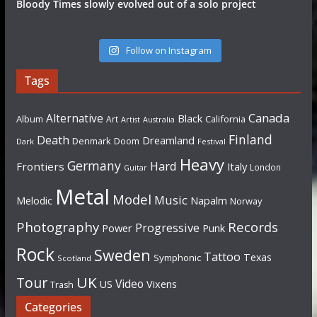
Bloody Times slowly evolved out of a solo project
Follow on Instagram
Tags
Canada
Alternative
Black
Album
California
Art
Artist
Australia
Finland
Death
Dreamland
Denmark
Doom
Dark
Festival
Heavy
Germany
Hard
Frontiers
Italy
London
Guitar
Metal
Model
Music
Napalm
Melodic
Norway
Photography
Records
Progressive
Power
Punk
Rock
Sweden
Tattoo
Texas
Symphonic
Scotland
UK
Tour
Video
US
Vixens
Trash
Categories