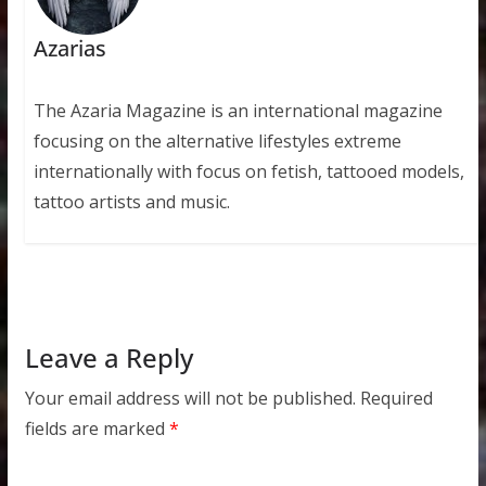
Azarias
The Azaria Magazine is an international magazine
focusing on the alternative lifestyles extreme
internationally with focus on fetish, tattooed models,
tattoo artists and music.
Leave a Reply
Your email address will not be published.
Required
fields are marked
*