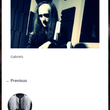
Gabriels
← Previous