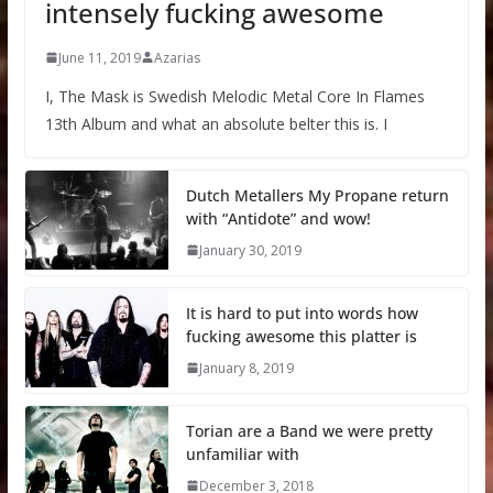
intensely fucking awesome
June 11, 2019
Azarias
I, The Mask is Swedish Melodic Metal Core In Flames
13th Album and what an absolute belter this is. I
Dutch Metallers My Propane return
with “Antidote” and wow!
January 30, 2019
It is hard to put into words how
fucking awesome this platter is
January 8, 2019
Torian are a Band we were pretty
unfamiliar with
December 3, 2018