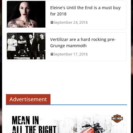
Eleine’s Until the End is a must buy
for 2018
September 24, 2018
Vertilizar are a hard rocking pre-
Grunge mammoth
September 17, 2018
Advertisement