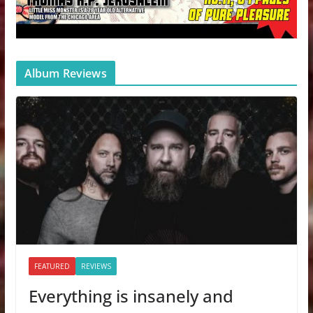
Album Reviews
FEATURED
REVIEWS
Everything is insanely and