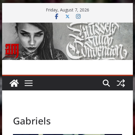
Skip
Friday, August 7, 2026
to
content
Gabriels