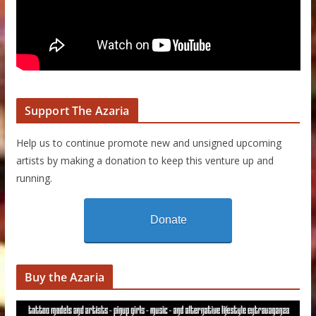
Support The Azaria
Help us to continue promote new and unsigned upcoming
artists by making a donation to keep this venture up and
running.
Donate
Buy the Azaria