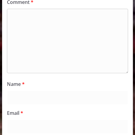
Comment
*
Name
*
Email
*