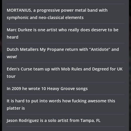
MORTANIUS, a progressive power metal band with
symphonic and neo-classical elements
Marc Durkee is one artist who really does deserve to be
heard
Dutch Metallers My Propane return with “Antidote” and
wow!
Eden’s Curse team up with Mob Rules and Degreed for UK
tour
In 2009 he wrote 10 Heavy Groove songs
It is hard to put into words how fucking awesome this
platter is
Jason Rodriguez is a solo artist from Tampa, FL