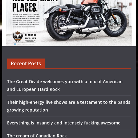
Recent Posts
The Great Divide welcomes you with a mix of American
and European Hard Rock
Their high-energy live shows are a testament to the bands
growing reputation
Everything is insanely and intensely fucking awesome
The cream of Canadian Rock