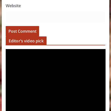
Website
Editor’s video pick