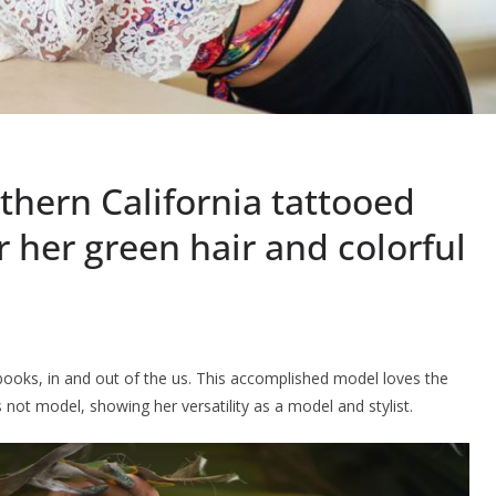
thern California tattooed
 her green hair and colorful
ooks, in and out of the us. This accomplished model loves the
not model, showing her versatility as a model and stylist.