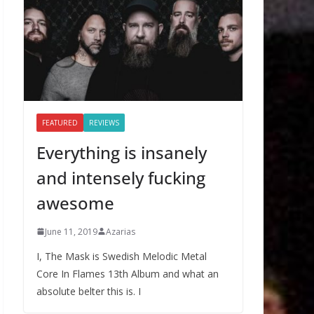
FEATURED
REVIEWS
Everything is insanely
and intensely fucking
awesome
June 11, 2019
Azarias
I, The Mask is Swedish Melodic Metal
Core In Flames 13th Album and what an
absolute belter this is. I