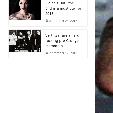
Eleine’s Until the
End is a must buy for
2018
September 24, 2018
Vertilizar are a hard
rocking pre-Grunge
mammoth
September 17, 2018