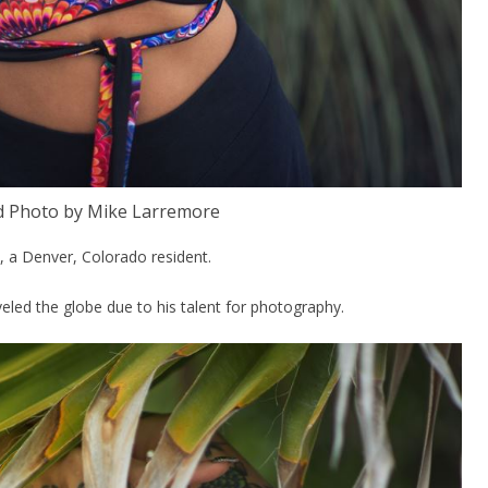
d Photo by Mike Larremore
, a Denver, Colorado resident.
eled the globe due to his talent for photography.