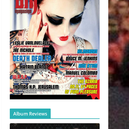
Album Reviews