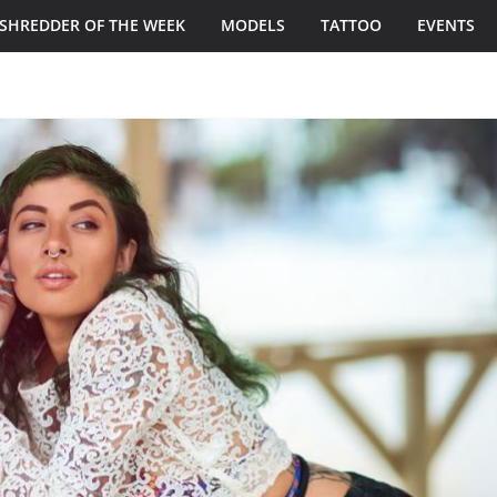
SHREDDER OF THE WEEK
MODELS
TATTOO
EVENTS