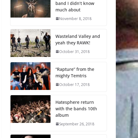
band I didn’t know
much about
November 8, 2018
Wasteland Valley and
yeah they RAWK!
October 31, 2018
“Rapture” from the
mighty Temtris
October 17, 2018
Hatesphere return
with the bands 10th
album
September 26, 2018