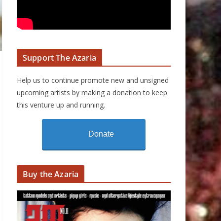
Support The Azaria
Help us to continue promote new and unsigned
upcoming artists by making a donation to keep
this venture up and running.
Donate
Buy the Azaria