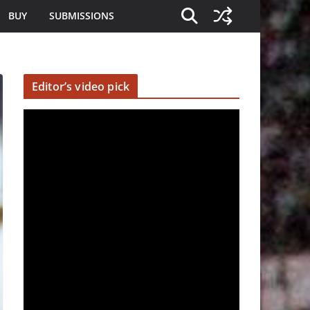
BUY
SUBMISSIONS
Editor’s video pick