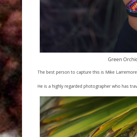
Green Orchi
The best person to capture this is Mike Larremore
He is a highly regarded photographer who has trav