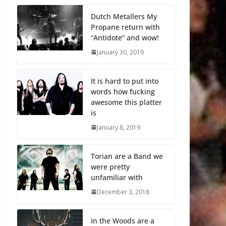
Dutch Metallers My
Propane return with
“Antidote” and wow!
January 30, 2019
It is hard to put into
words how fucking
awesome this platter
is
January 8, 2019
Torian are a Band we
were pretty
unfamiliar with
December 3, 2018
In the Woods are a