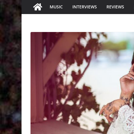
MUSIC
INTERVIEWS
REVIEWS