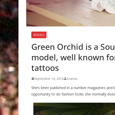
MODELS
Green Orchid is a Sou
model, well known for
tattoos
September 16, 2016
Azarias
She’s been published in a number magazines and b
opportunity to do fashion looks she normally does 