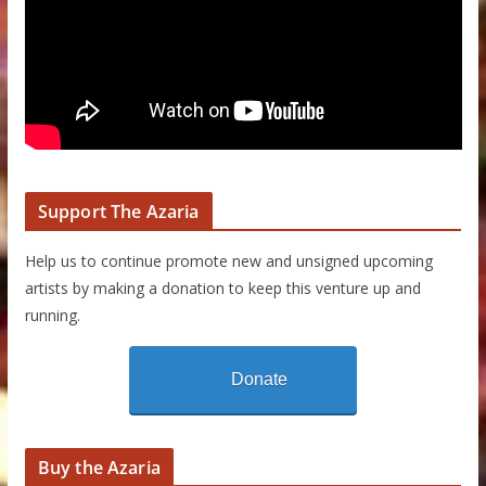
Support The Azaria
Help us to continue promote new and unsigned upcoming
artists by making a donation to keep this venture up and
running.
Donate
Buy the Azaria