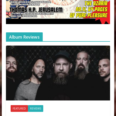
Album Reviews
FEATURED
REVIEWS