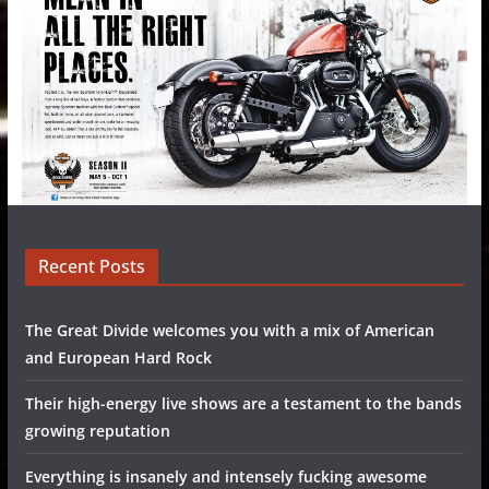
Recent Posts
The Great Divide welcomes you with a mix of American
and European Hard Rock
Their high-energy live shows are a testament to the bands
growing reputation
Everything is insanely and intensely fucking awesome