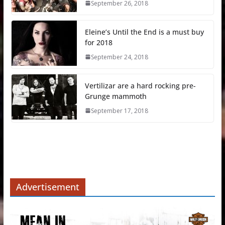
September 26, 2018
Eleine’s Until the End is a must buy
for 2018
September 24, 2018
Vertilizar are a hard rocking pre-
Grunge mammoth
September 17, 2018
Advertisement