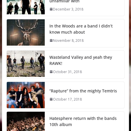
unfamiliar with
December 3, 2018
In the Woods are a band I didn’t
know much about
November 8, 2018
Wasteland Valley and yeah they
RAWK!
October 31, 2018
“Rapture” from the mighty Temtris
October 17, 2018
Hatesphere return with the bands
10th album