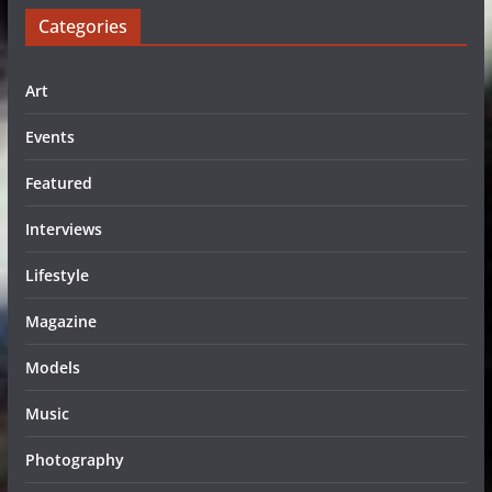
Categories
Art
Events
Featured
Interviews
Lifestyle
Magazine
Models
Music
Photography