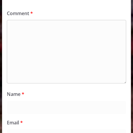
Comment
*
Name
*
Email
*