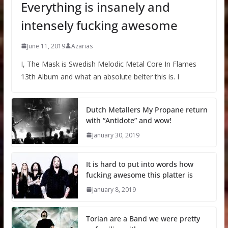
Everything is insanely and
intensely fucking awesome
June 11, 2019
Azarias
I, The Mask is Swedish Melodic Metal Core In Flames
13th Album and what an absolute belter this is. I
Dutch Metallers My Propane return
with “Antidote” and wow!
January 30, 2019
It is hard to put into words how
fucking awesome this platter is
January 8, 2019
Torian are a Band we were pretty