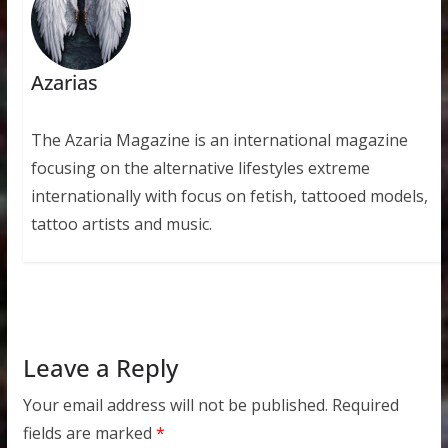
Azarias
The Azaria Magazine is an international magazine
focusing on the alternative lifestyles extreme
internationally with focus on fetish, tattooed models,
tattoo artists and music.
Leave a Reply
Your email address will not be published.
Required
fields are marked
*