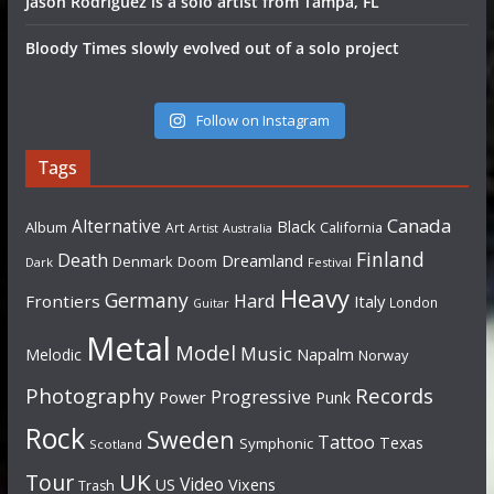
Jason Rodriguez is a solo artist from Tampa, FL
Bloody Times slowly evolved out of a solo project
Follow on Instagram
Tags
Canada
Alternative
Black
Album
California
Art
Artist
Australia
Finland
Death
Dreamland
Denmark
Doom
Dark
Festival
Heavy
Germany
Hard
Frontiers
Italy
London
Guitar
Metal
Model
Music
Napalm
Melodic
Norway
Photography
Records
Progressive
Power
Punk
Rock
Sweden
Tattoo
Texas
Symphonic
Scotland
UK
Tour
Video
US
Vixens
Trash