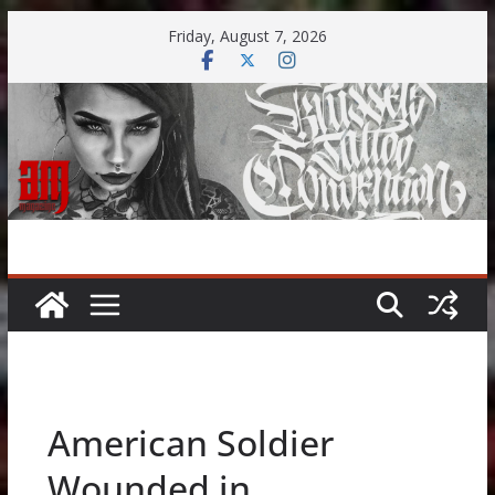
Skip
Friday, August 7, 2026
to
content
American Soldier
Wounded in