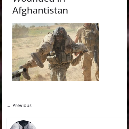
Afghantistan
← Previous