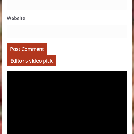
Website
Editor’s video pick