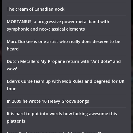
The cream of Canadian Rock
MORTANIUS, a progressive power metal band with
symphonic and neo-classical elements
Marc Durkee is one artist who really does deserve to be
heard
Dutch Metallers My Propane return with “Antidote” and
wow!
Eden’s Curse team up with Mob Rules and Degreed for UK
tour
In 2009 he wrote 10 Heavy Groove songs
It is hard to put into words how fucking awesome this
platter is