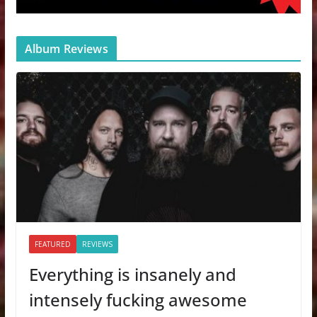
Album Reviews
FEATURED
REVIEWS
Everything is insanely and
intensely fucking awesome