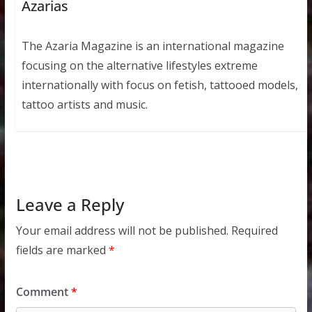
Azarias
The Azaria Magazine is an international magazine
focusing on the alternative lifestyles extreme
internationally with focus on fetish, tattooed models,
tattoo artists and music.
Leave a Reply
Your email address will not be published.
Required
fields are marked
*
Comment
*