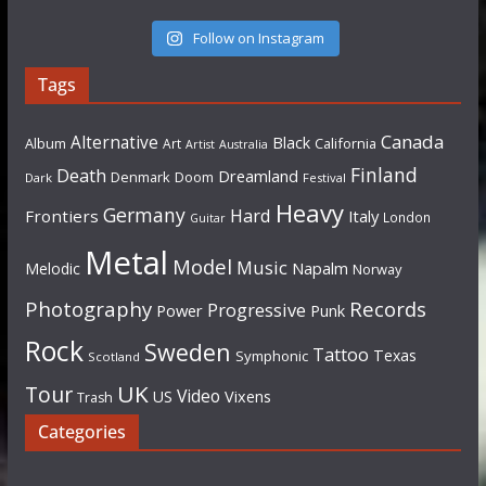
Follow on Instagram
Tags
Canada
Alternative
Black
Album
California
Art
Artist
Australia
Finland
Death
Dreamland
Denmark
Doom
Dark
Festival
Heavy
Germany
Hard
Frontiers
Italy
London
Guitar
Metal
Model
Music
Napalm
Melodic
Norway
Photography
Records
Progressive
Power
Punk
Rock
Sweden
Tattoo
Texas
Symphonic
Scotland
UK
Tour
Video
US
Vixens
Trash
Categories