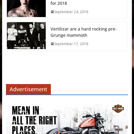
for 2018
September 24, 2018
Vertilizar are a hard rocking pre-
Grunge mammoth
September 17, 2018
Advertisement