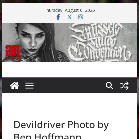
Skip
Thursday, August 6, 2026
to
content
Devildriver Photo by
Ben Hoffmann