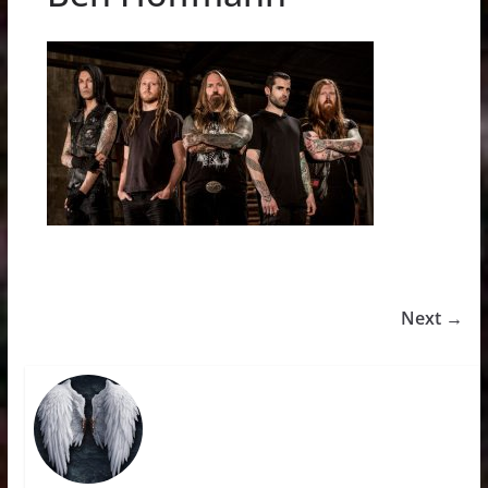
Next →