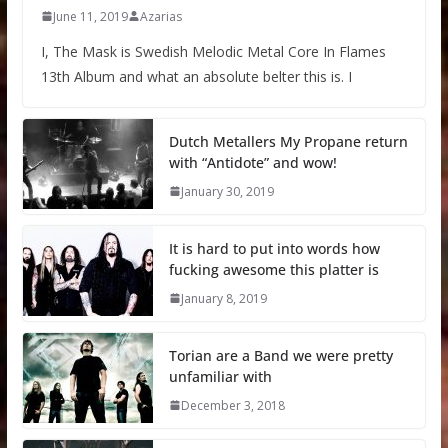
June 11, 2019
Azarias
I, The Mask is Swedish Melodic Metal Core In Flames
13th Album and what an absolute belter this is. I
Dutch Metallers My Propane return
with “Antidote” and wow!
January 30, 2019
It is hard to put into words how
fucking awesome this platter is
January 8, 2019
Torian are a Band we were pretty
unfamiliar with
December 3, 2018