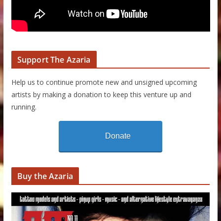
Support The Azaria
Help us to continue promote new and unsigned upcoming
artists by making a donation to keep this venture up and
running.
Donate
Buy the Azaria