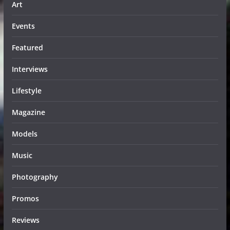
Art
Events
Featured
Interviews
Lifestyle
Magazine
Models
Music
Photography
Promos
Reviews