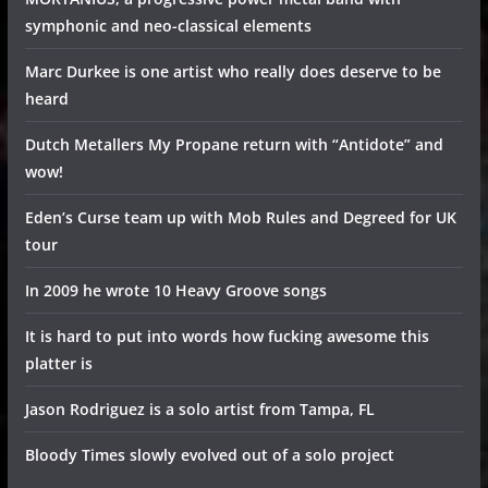
symphonic and neo-classical elements
Marc Durkee is one artist who really does deserve to be
heard
Dutch Metallers My Propane return with “Antidote” and
wow!
Eden’s Curse team up with Mob Rules and Degreed for UK
tour
In 2009 he wrote 10 Heavy Groove songs
It is hard to put into words how fucking awesome this
platter is
Jason Rodriguez is a solo artist from Tampa, FL
Bloody Times slowly evolved out of a solo project