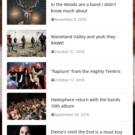
In the Woods are a band I didn’t
know much about
November 8, 2018
Wasteland Valley and yeah they
RAWK!
October 31, 2018
“Rapture” from the mighty Temtris
October 17, 2018
Hatesphere return with the bands
10th album
September 26, 2018
Eleine’s Until the End is a must buy