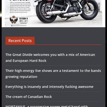
Recent Posts
The Great Divide welcomes you with a mix of American
and European Hard Rock
Their high-energy live shows are a testament to the bands
growing reputation
Everything is insanely and intensely fucking awesome
The cream of Canadian Rock
MORTANIUS, a progressive power metal band with