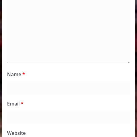
Name
*
Email
*
Website