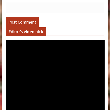
Editor’s video pick