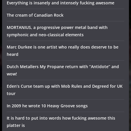
Everything is insanely and intensely fucking awesome
The cream of Canadian Rock
MORTANIUS, a progressive power metal band with
symphonic and neo-classical elements
Marc Durkee is one artist who really does deserve to be
heard
Dutch Metallers My Propane return with “Antidote” and
wow!
Eden’s Curse team up with Mob Rules and Degreed for UK
tour
In 2009 he wrote 10 Heavy Groove songs
It is hard to put into words how fucking awesome this
platter is