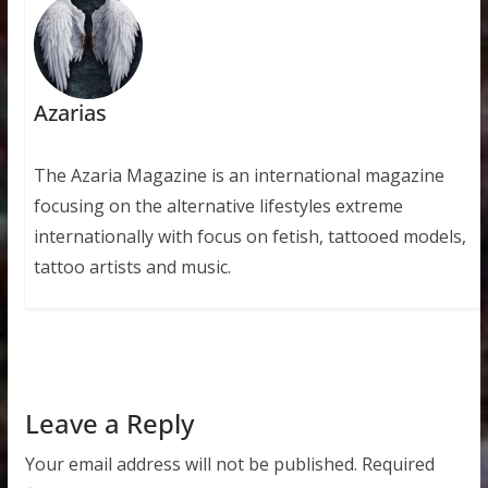
Azarias
The Azaria Magazine is an international magazine
focusing on the alternative lifestyles extreme
internationally with focus on fetish, tattooed models,
tattoo artists and music.
Leave a Reply
Your email address will not be published.
Required