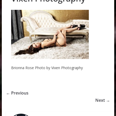
Brionna Rose Photo by Vixen Photography
← Previous
Next →