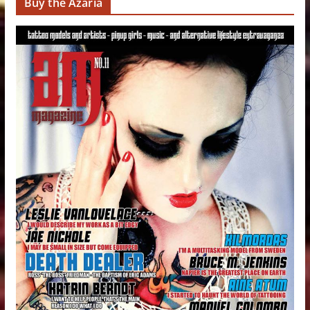
Buy the Azaria