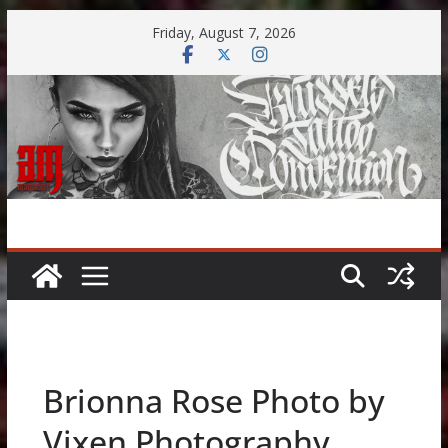
Skip
Friday, August 7, 2026
to
content
Brionna Rose Photo by
Vixen Photography