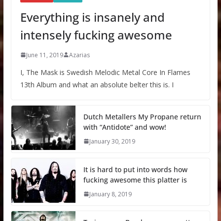
Everything is insanely and
intensely fucking awesome
June 11, 2019
Azarias
I, The Mask is Swedish Melodic Metal Core In Flames
13th Album and what an absolute belter this is. I
Dutch Metallers My Propane return
with “Antidote” and wow!
January 30, 2019
It is hard to put into words how
fucking awesome this platter is
January 8, 2019