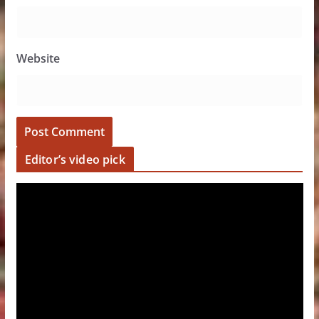
Website
Editor’s video pick