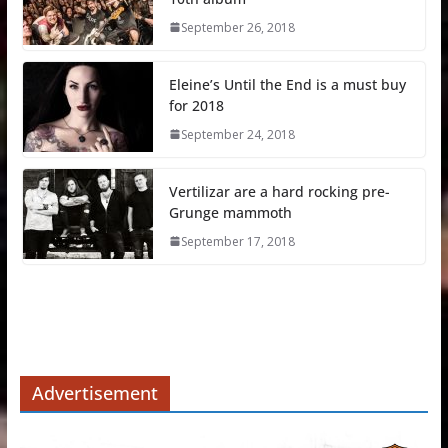
September 26, 2018
Eleine’s Until the End is a must buy
for 2018
September 24, 2018
Vertilizar are a hard rocking pre-
Grunge mammoth
September 17, 2018
Advertisement