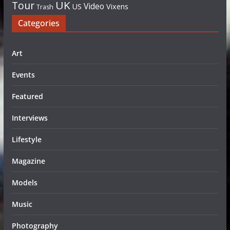
UK
Tour
Video
US
Vixens
Trash
Categories
Art
Events
Featured
Interviews
Lifestyle
Magazine
Models
Music
Photography