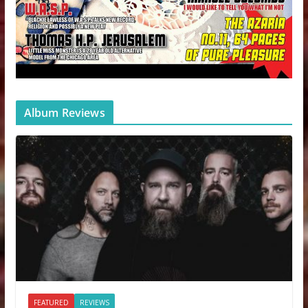
Album Reviews
FEATURED
REVIEWS