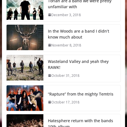
Torian are a Band we were pretty
unfamiliar with
December 3, 2018
In the Woods are a band I didn’t
know much about
November 8, 2018
Wasteland Valley and yeah they
RAWK!
October 31, 2018
“Rapture” from the mighty Temtris
October 17, 2018
Hatesphere return with the bands
10th album