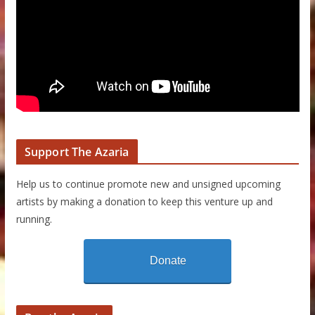
Support The Azaria
Help us to continue promote new and unsigned upcoming
artists by making a donation to keep this venture up and
running.
Donate