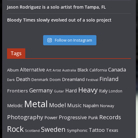
Jason Rodriguez is a solo artist from Tampa, FL
Bloody Times slowly evolved out of a solo project
Follow on Instagram
Tags
Canada
Alternative
Black
Album
California
Art
Artist
Australia
Finland
Death
Dreamland
Denmark
Doom
Dark
Festival
Heavy
Germany
Hard
Frontiers
Italy
London
Guitar
Metal
Model
Music
Napalm
Melodic
Norway
Photography
Records
Progressive
Power
Punk
Rock
Sweden
Tattoo
Texas
Symphonic
Scotland