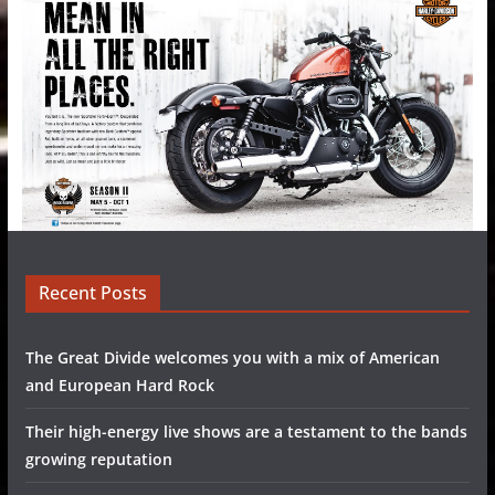
Recent Posts
The Great Divide welcomes you with a mix of American
and European Hard Rock
Their high-energy live shows are a testament to the bands
growing reputation