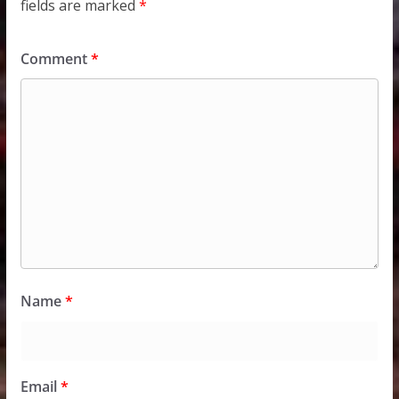
fields are marked
*
Comment
*
Name
*
Email
*