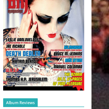
Album Reviews