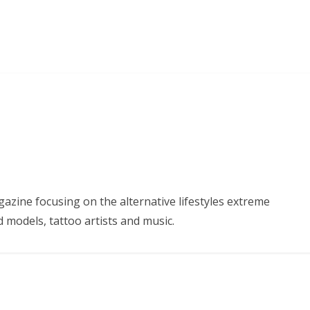
azine focusing on the alternative lifestyles extreme
d models, tattoo artists and music.