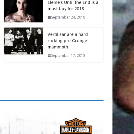
Eleine’s Until the End is a
must buy for 2018
September 24, 2018
Vertilizar are a hard
rocking pre-Grunge
mammoth
September 17, 2018