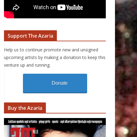
Support The Azaria
Help us to continue promote new and unsigned
upcoming artists by making a donation to keep this
venture up and running.
Donate
Buy the Azaria