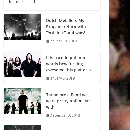
belter this is. I
Dutch Metallers My
Propane return with
“Antidote” and wow!
January 30, 2019
It is hard to put into
words how fucking
awesome this platter is
January 8, 2019
Torian are a Band we
were pretty unfamiliar
with
December 3, 2018