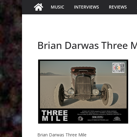
MUSIC
INTERVIEWS
REVIEWS
Brian Darwas Three M
Brian Darwas Three Mile