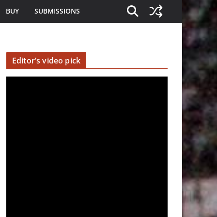
BUY
SUBMISSIONS
Editor’s video pick