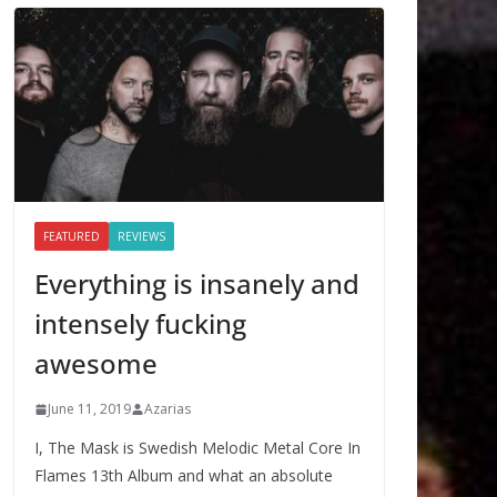
FEATURED
REVIEWS
Everything is insanely and
intensely fucking
awesome
June 11, 2019
Azarias
I, The Mask is Swedish Melodic Metal Core In
Flames 13th Album and what an absolute