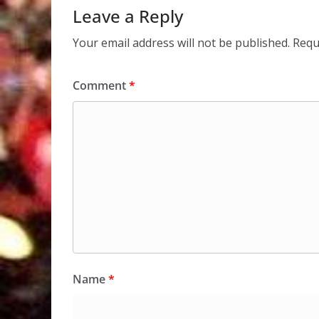
Leave a Reply
Your email address will not be published.
Requ
Comment
*
Name
*