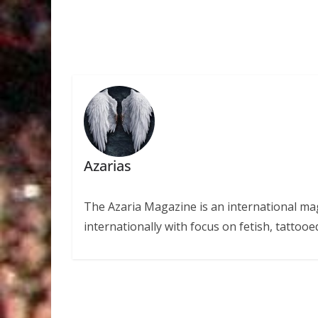
Azarias
The Azaria Magazine is an international mag
internationally with focus on fetish, tattooe