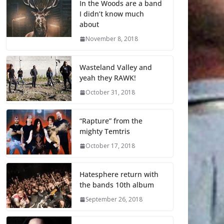
In the Woods are a band
I didn’t know much
about
November 8, 2018
Wasteland Valley and
yeah they RAWK!
October 31, 2018
“Rapture” from the
mighty Temtris
October 17, 2018
Hatesphere return with
the bands 10th album
September 26, 2018