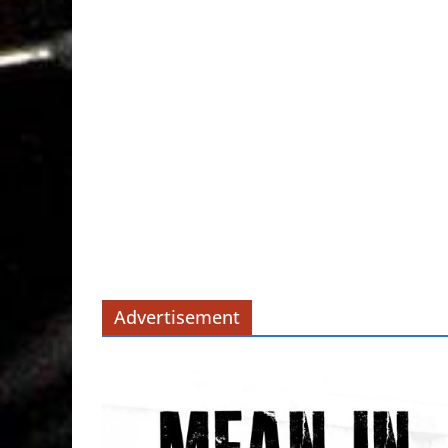
Advertisement