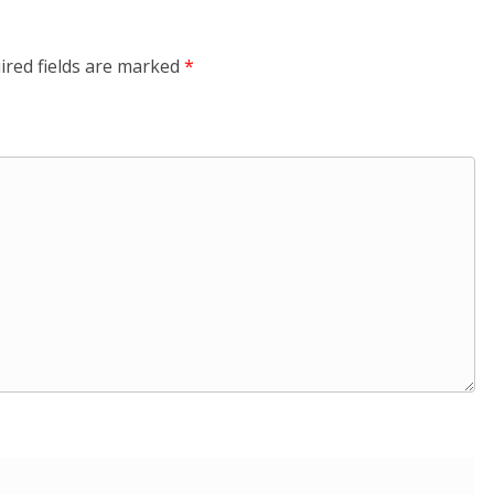
ired fields are marked
*