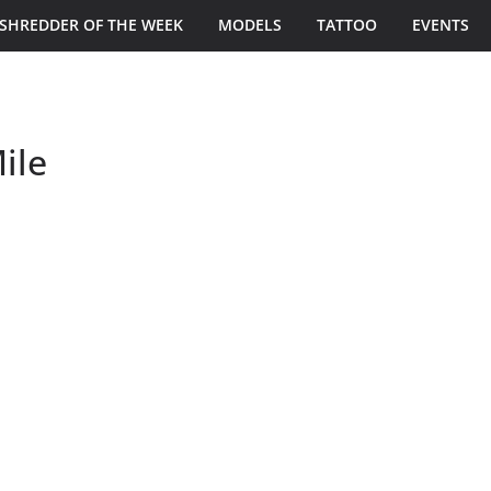
SHREDDER OF THE WEEK
MODELS
TATTOO
EVENTS
ile