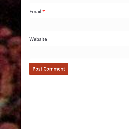
Email
*
Website