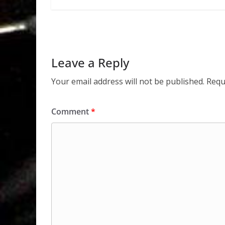
Leave a Reply
Your email address will not be published.
Requ
Comment
*