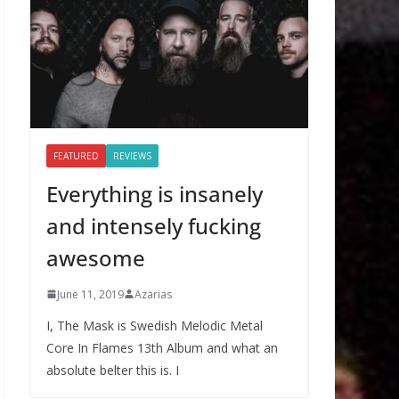
FEATURED
REVIEWS
Everything is insanely
and intensely fucking
awesome
June 11, 2019
Azarias
I, The Mask is Swedish Melodic Metal
Core In Flames 13th Album and what an
absolute belter this is. I