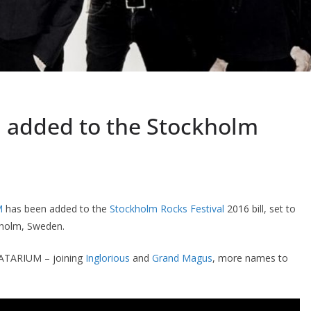
added to the Stockholm
M
has been added to the
Stockholm Rocks Festival
2016 bill, set to
kholm, Sweden.
AVATARIUM – joining
Inglorious
and
Grand Magus
, more names to