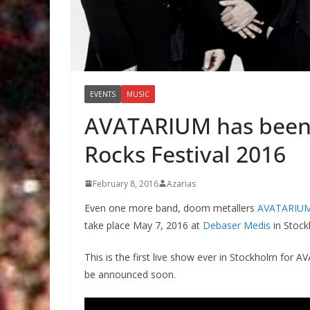
EVENTS
MUSIC
AVATARIUM has been 
Rocks Festival 2016
February 8, 2016
Azarias
Even one more band, doom metallers
AVATARIU
take place May 7, 2016 at
Debaser Medis
in Stoc
This is the first live show ever in Stockholm for 
be announced soon.