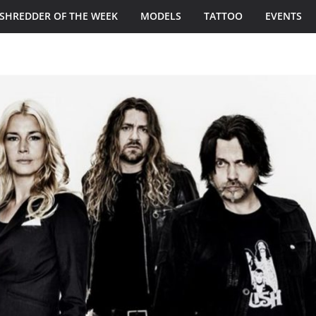
SHREDDER OF THE WEEK
MODELS
TATTOO
EVENTS