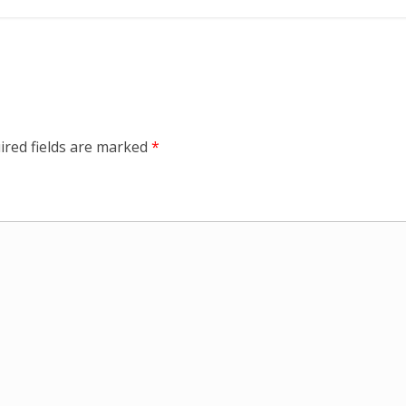
ired fields are marked
*