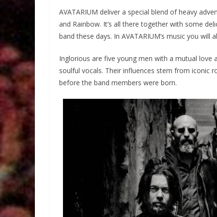
AVATARIUM deliver a special blend of heavy advent
and Rainbow. It’s all there together with some del
band these days. In AVATARIUM’s music you will al
Inglorious are five young men with a mutual love an
soulful vocals. Their influences stem from iconic
before the band members were born.