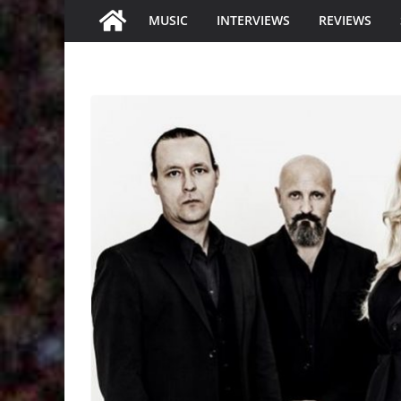
MUSIC
INTERVIEWS
REVIEWS