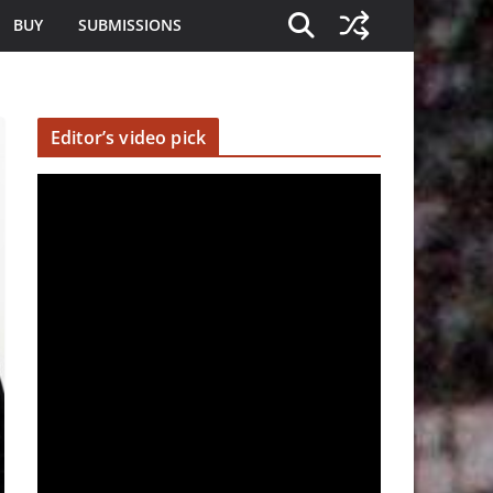
BUY
SUBMISSIONS
Editor’s video pick