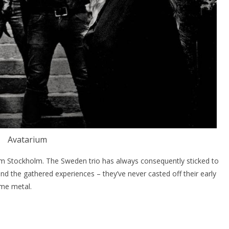
Avatarium
 Stockholm. The Sweden trio has always consequently sticked to
ind the gathered experiences – they’ve never casted off their early
eme metal.