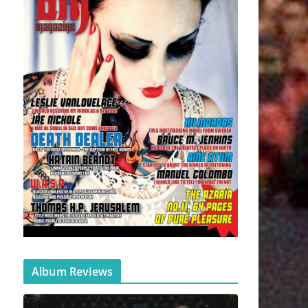
Album Reviews