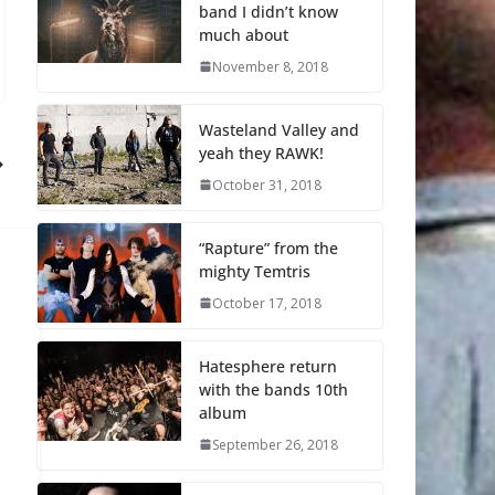
band I didn’t know
much about
November 8, 2018
Wasteland Valley and
yeah they RAWK!
October 31, 2018
“Rapture” from the
mighty Temtris
October 17, 2018
Hatesphere return
with the bands 10th
album
September 26, 2018