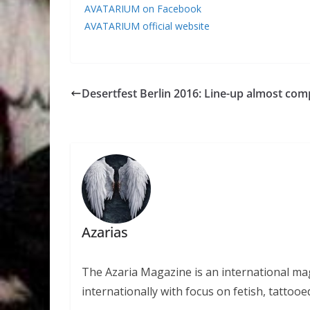
AVATARIUM on Facebook
AVATARIUM official website
Desertfest Berlin 2016: Line-up almost com
Azarias
The Azaria Magazine is an international mag
internationally with focus on fetish, tattooe