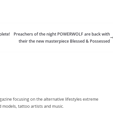
plete!
Preachers of the night POWERWOLF are back with
their the new masterpiece Blessed & Possessed
azine focusing on the alternative lifestyles extreme
d models, tattoo artists and music.