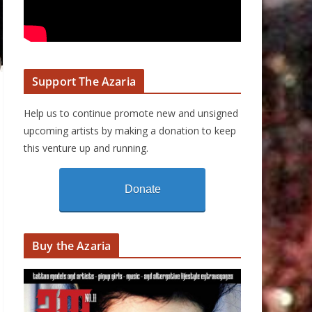
Support The Azaria
Help us to continue promote new and unsigned
upcoming artists by making a donation to keep
this venture up and running.
Donate
Buy the Azaria