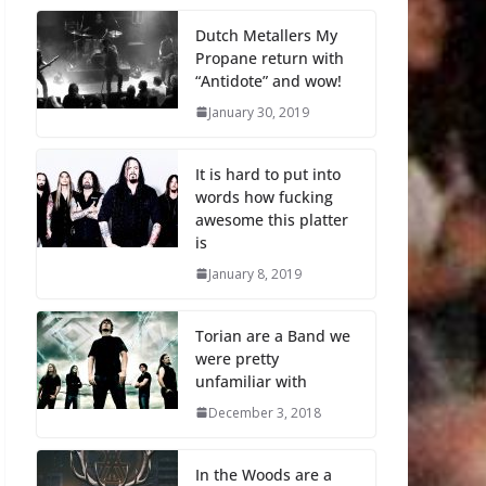
Dutch Metallers My
Propane return with
“Antidote” and wow!
January 30, 2019
It is hard to put into
words how fucking
awesome this platter
is
January 8, 2019
Torian are a Band we
were pretty
unfamiliar with
December 3, 2018
In the Woods are a