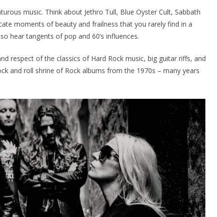
urous music. Think about Jethro Tull, Blue Oyster Cult, Sabbath
icate moments of beauty and frailness that you rarely find in a
so hear tangents of pop and 60’s influences.
d respect of the classics of Hard Rock music, big guitar riffs, and
 rock and roll shrine of Rock albums from the 1970s – many years