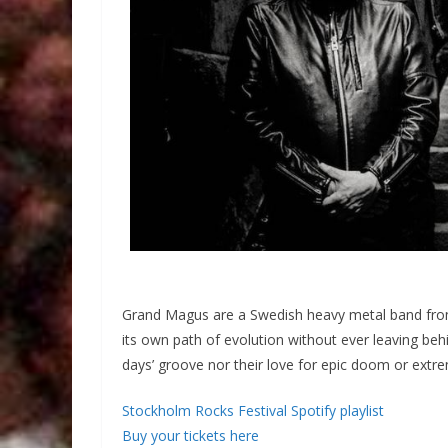
Grand Magus are a Swedish heavy metal band from
its own path of evolution without ever leaving beh
days’ groove nor their love for epic doom or extr
Stockholm Rocks Festival Spotify playlist
Buy your tickets here