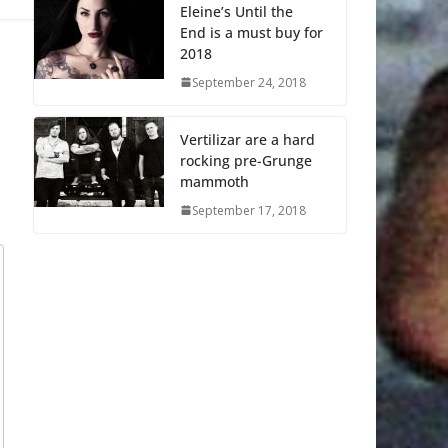
Eleine’s Until the
End is a must buy for
2018
September 24, 2018
Vertilizar are a hard
rocking pre-Grunge
mammoth
September 17, 2018