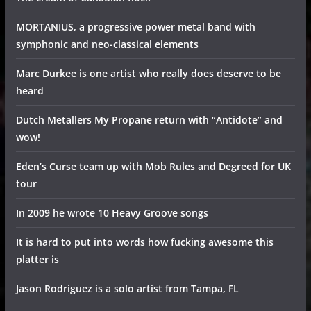
MORTANIUS, a progressive power metal band with
symphonic and neo-classical elements
Marc Durkee is one artist who really does deserve to be
heard
Dutch Metallers My Propane return with “Antidote” and
wow!
Eden’s Curse team up with Mob Rules and Degreed for UK
tour
In 2009 he wrote 10 Heavy Groove songs
It is hard to put into words how fucking awesome this
platter is
Jason Rodriguez is a solo artist from Tampa, FL