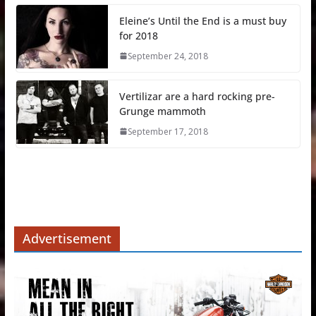
Eleine’s Until the End is a must buy
for 2018
September 24, 2018
Vertilizar are a hard rocking pre-
Grunge mammoth
September 17, 2018
Advertisement