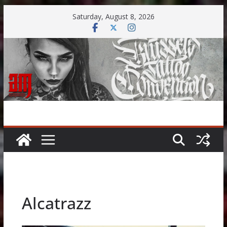
Skip
Saturday, August 8, 2026
to
content
Alcatrazz