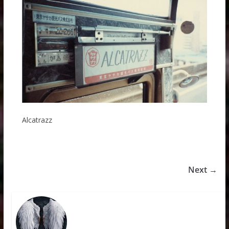
Alcatrazz
Next →