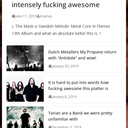
intensely fucking awesome
June 11, 2019
Azarias
I, The Mask is Swedish Melodic Metal Core In Flames
13th Album and what an absolute belter this is. I
Dutch Metallers My Propane return
with “Antidote” and wow!
January 30, 2019
It is hard to put into words how
fucking awesome this platter is
January 8, 2019
Torian are a Band we were pretty
unfamiliar with
December 3, 2018