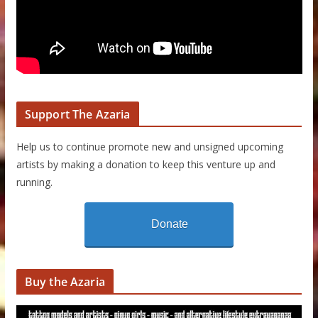
Support The Azaria
Help us to continue promote new and unsigned upcoming
artists by making a donation to keep this venture up and
running.
Donate
Buy the Azaria