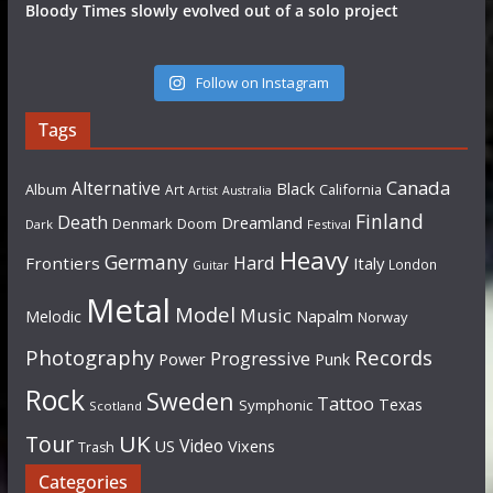
Bloody Times slowly evolved out of a solo project
Follow on Instagram
Tags
Canada
Alternative
Black
Album
California
Art
Artist
Australia
Finland
Death
Dreamland
Denmark
Doom
Dark
Festival
Heavy
Germany
Hard
Frontiers
Italy
London
Guitar
Metal
Model
Music
Napalm
Melodic
Norway
Photography
Records
Progressive
Power
Punk
Rock
Sweden
Tattoo
Texas
Symphonic
Scotland
UK
Tour
Video
US
Vixens
Trash
Categories