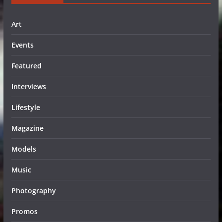
Art
Events
Featured
Interviews
Lifestyle
Magazine
Models
Music
Photography
Promos