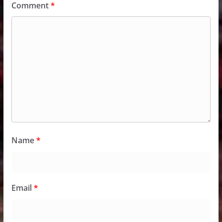
Comment
*
Name
*
Email
*