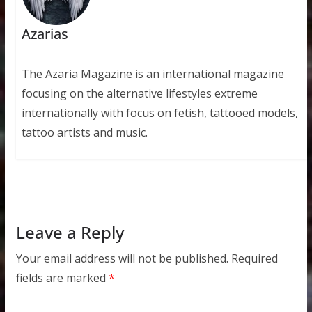
Azarias
The Azaria Magazine is an international magazine
focusing on the alternative lifestyles extreme
internationally with focus on fetish, tattooed models,
tattoo artists and music.
Leave a Reply
Your email address will not be published.
Required
fields are marked
*