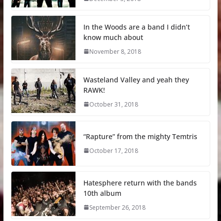
In the Woods are a band I didn’t
know much about
November 8, 2018
Wasteland Valley and yeah they
RAWK!
October 31, 2018
“Rapture” from the mighty Temtris
October 17, 2018
Hatesphere return with the bands
10th album
September 26, 2018