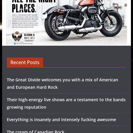
Recent Posts
The Great Divide welcomes you with a mix of American
and European Hard Rock
Their high-energy live shows are a testament to the bands
growing reputation
Everything is insanely and intensely fucking awesome
The cream of Canadian Rock