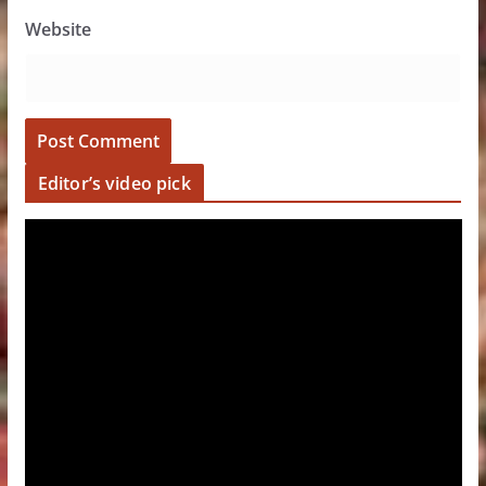
Website
Editor’s video pick