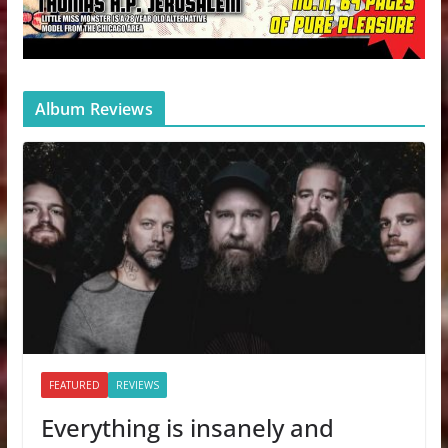
Album Reviews
FEATURED
REVIEWS
Everything is insanely and